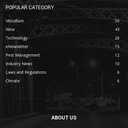
POPULAR CATEGORY
Viticulture
50
Wine
43
Technology
26
eNewsletter
15
Pest Management
12
Industry News
10
Laws and Regulations
6
Climate
6
ABOUT US