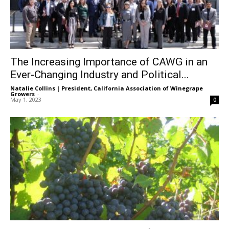
The Increasing Importance of CAWG in an
Ever-Changing Industry and Political...
Natalie Collins | President, California Association of Winegrape
Growers
-
May 1, 2023
0