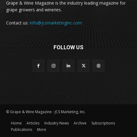
Grape & Wine Magazine is the industry leading magazine for
grape growers and wineries.
Contact us:
info@jcsmarketinginc.com
FOLLOW US
© Grape & Wine Magazine - JCS Marketing, Inc.
Home
Articles
Industry News
Archive
Subscriptions
Publications
More