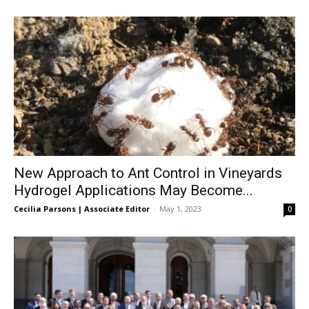
New Approach to Ant Control in Vineyards
Hydrogel Applications May Become...
Cecilia Parsons | Associate Editor
-
May 1, 2023
0