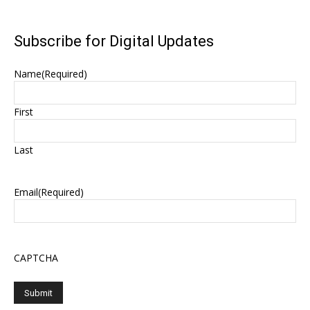
Subscribe for Digital Updates
Name
(Required)
First
Last
Email
(Required)
CAPTCHA