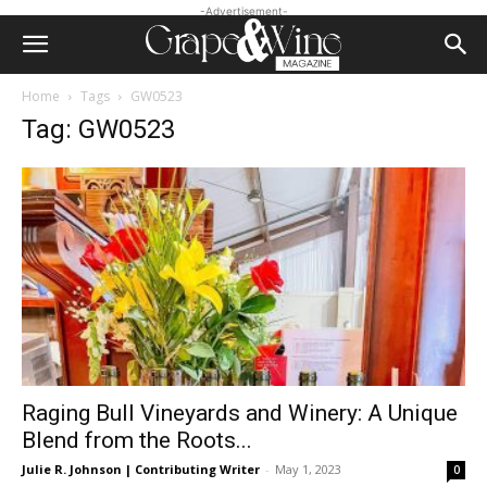
-Advertisement-
Home
Tags
GW0523
Tag: GW0523
Raging Bull Vineyards and Winery: A Unique
Blend from the Roots...
Julie R. Johnson | Contributing Writer
-
May 1, 2023
0