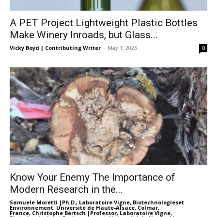
A PET Project Lightweight Plastic Bottles
Make Winery Inroads, but Glass...
Vicky Boyd | Contributing Writer
-
May 1, 2023
0
Know Your Enemy The Importance of
Modern Research in the...
Samuele Moretti |Ph.D., Laboratoire Vigne, Biotechnologieset
Environnement, Université de Haute-Alsace, Colmar,
France
,
Christophe Bertsch |Professor, Laboratoire Vigne,