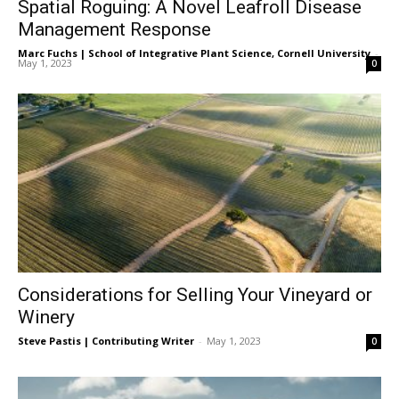
Spatial Roguing: A Novel Leafroll Disease
Management Response
Marc Fuchs | School of Integrative Plant Science, Cornell University
-
May 1, 2023
0
Considerations for Selling Your Vineyard or
Winery
Steve Pastis | Contributing Writer
-
May 1, 2023
0