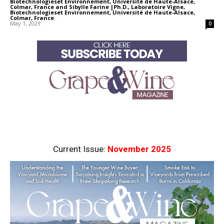
Biotechnologieset Environnement, Université de Haute-Alsace,
Colmar, France
and
Sibylle Farine |Ph.D., Laboratoire Vigne,
Biotechnologieset Environnement, Université de Haute-Alsace,
Colmar, France
-
May 1, 2023
0
Current Issue:
November 2025