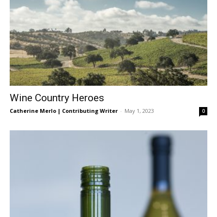
Wine Country Heroes
Catherine Merlo | Contributing Writer
-
May 1, 2023
0