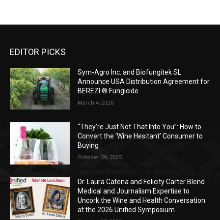
EDITOR PICKS
Sym-Agro Inc. and Biofungitek SL
Announce USA Distribution Agreement for
BEREZI ® Fungicide
March 4, 2026
“They’re Just Not That Into You”: How to
Convert the ‘Wine Hesitant’ Consumer to
Buying
October 29, 2025
Dr. Laura Catena and Felicity Carter Blend
Medical and Journalism Expertise to
Uncork the Wine and Health Conversation
at the 2026 Unified Symposium