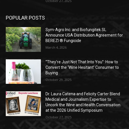
October 27, 2025
POPULAR POSTS
Sym-Agro Inc. and Biofungitek SL
Announce USA Distribution Agreement for
BEREZI ® Fungicide
March 4, 2026
“They’re Just Not That Into You”: How to
Convert the ‘Wine Hesitant’ Consumer to
Buying
October 29, 2025
Dr. Laura Catena and Felicity Carter Blend
Medical and Journalism Expertise to
Uncork the Wine and Health Conversation
at the 2026 Unified Symposium
October 27, 2025