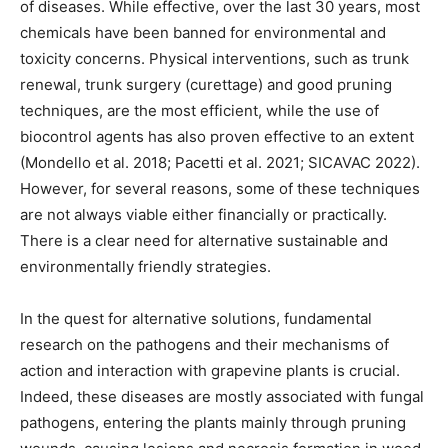
of diseases. While effective, over the last 30 years, most
chemicals have been banned for environmental and
toxicity concerns. Physical interventions, such as trunk
renewal, trunk surgery (curettage) and good pruning
techniques, are the most efficient, while the use of
biocontrol agents has also proven effective to an extent
(Mondello et al. 2018; Pacetti et al. 2021; SICAVAC 2022).
However, for several reasons, some of these techniques
are not always viable either financially or practically.
There is a clear need for alternative sustainable and
environmentally friendly strategies.
In the quest for alternative solutions, fundamental
research on the pathogens and their mechanisms of
action and interaction with grapevine plants is crucial.
Indeed, these diseases are mostly associated with fungal
pathogens, entering the plants mainly through pruning