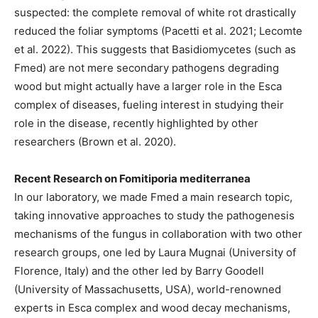
suspected: the complete removal of white rot drastically
reduced the foliar symptoms (Pacetti et al. 2021; Lecomte
et al. 2022). This suggests that Basidiomycetes (such as
Fmed) are not mere secondary pathogens degrading
wood but might actually have a larger role in the Esca
complex of diseases, fueling interest in studying their
role in the disease, recently highlighted by other
researchers (Brown et al. 2020).
Recent Research on Fomitiporia mediterranea
In our laboratory, we made Fmed a main research topic,
taking innovative approaches to study the pathogenesis
mechanisms of the fungus in collaboration with two other
research groups, one led by Laura Mugnai (University of
Florence, Italy) and the other led by Barry Goodell
(University of Massachusetts, USA), world-renowned
experts in Esca complex and wood decay mechanisms,