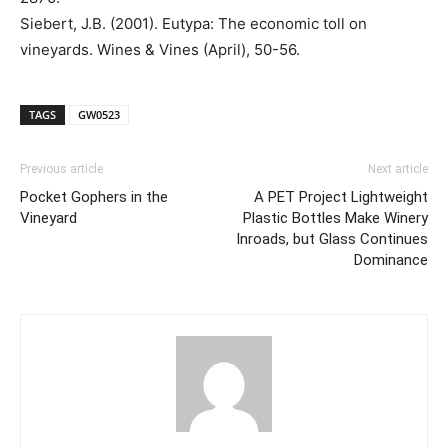
Siebert, J.B. (2001). Eutypa: The economic toll on
vineyards. Wines & Vines (April), 50-56.
TAGS
GW0523
Previous article
Next article
Pocket Gophers in the
A PET Project Lightweight
Vineyard
Plastic Bottles Make Winery
Inroads, but Glass Continues
Dominance