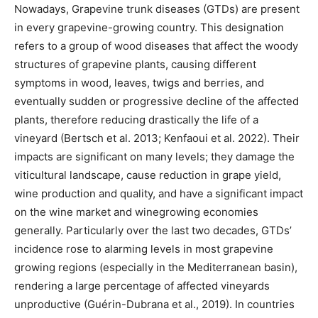
Nowadays, Grapevine trunk diseases (GTDs) are present
in every grapevine-growing country. This designation
refers to a group of wood diseases that affect the woody
structures of grapevine plants, causing different
symptoms in wood, leaves, twigs and berries, and
eventually sudden or progressive decline of the affected
plants, therefore reducing drastically the life of a
vineyard (Bertsch et al. 2013; Kenfaoui et al. 2022). Their
impacts are significant on many levels; they damage the
viticultural landscape, cause reduction in grape yield,
wine production and quality, and have a significant impact
on the wine market and winegrowing economies
generally. Particularly over the last two decades, GTDs’
incidence rose to alarming levels in most grapevine
growing regions (especially in the Mediterranean basin),
rendering a large percentage of affected vineyards
unproductive (Guérin-Dubrana et al., 2019). In countries