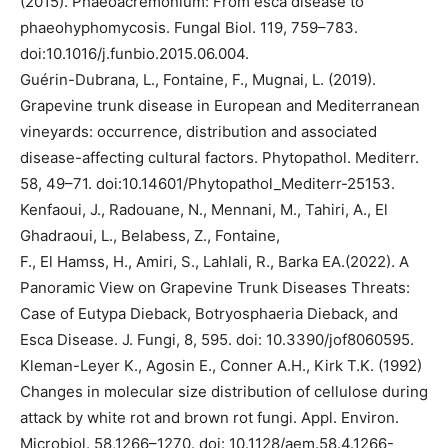
(2015). Phaeoacremonium: From esca disease to
phaeohyphomycosis. Fungal Biol. 119, 759–783.
doi:10.1016/j.funbio.2015.06.004.
Guérin-Dubrana, L., Fontaine, F., Mugnai, L. (2019).
Grapevine trunk disease in European and Mediterranean
vineyards: occurrence, distribution and associated
disease-affecting cultural factors. Phytopathol. Mediterr.
58, 49–71. doi:10.14601/Phytopathol_Mediterr-25153.
Kenfaoui, J., Radouane, N., Mennani, M., Tahiri, A., El
Ghadraoui, L., Belabess, Z., Fontaine,
F., El Hamss, H., Amiri, S., Lahlali, R., Barka EA.(2022). A
Panoramic View on Grapevine Trunk Diseases Threats:
Case of Eutypa Dieback, Botryosphaeria Dieback, and
Esca Disease. J. Fungi, 8, 595. doi: 10.3390/jof8060595.
Kleman-Leyer K., Agosin E., Conner A.H., Kirk T.K. (1992)
Changes in molecular size distribution of cellulose during
attack by white rot and brown rot fungi. Appl. Environ.
Microbiol. 58,1266–1270. doi: 10.1128/aem.58.4.1266-