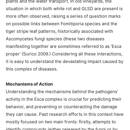
plants and the water transport. In old vineyards, the
situation in which both white rot and GLSD are present is
more often observed, raising a series of question marks
on possible links between Fomitiporia species and the
tiger stripe leaf patterns, historically associated with
Ascomycetes fungi species (these two diseases
manifesting together are sometimes referred to as ‘Esca
proper’ (Surico 2009.) Considering all these interactions,
it is easy to understand the devastating impact caused by
this complex of diseases.
Mechanisms of Action
Understanding the mechanisms behind the pathogens’
activity in the Esca complex is crucial for predicting their
behavior, and preventing or counteracting the damage
they can cause. Past research efforts in this context have
mostly focused on two main fronts: firstly, attempts to
identify compounds (either released by the fungi or by