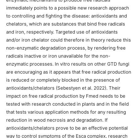
immediately points to a possible new research approach
to controlling and fighting the disease: antioxidants and
chelators, which are substances that bind free radicals
and iron, respectively. Targeted use of antioxidants
and/or iron chelator could therefore in theory reduce this
non-enzymatic degradation process, by rendering free
radicals inactive or iron unavailable for the non-
enzymatic processes. In vitro results on other GTD fungi
are encouraging as it appears that free radical production
is reduced or completely blocked in the presence of
antioxidants/chelators (Sebestyen et al. 2022). Their
impact on free radical production by Fmed needs to be
tested with research conducted in plants and in the field
that tests various application methods for any resulting
reduction in wood necrosis and degradation. If
antioxidants/chelators prove to be an effective potential
way to control symptoms of the Esca complex, research