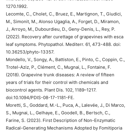
1270.1992.
Lecomte, C., Cholet, C., Bruez, E., Martignon, T., Giudici,
M., Simonit, M., Alonso Ugaglia, A., Forget, D., Miramon,
J., Arroyo, M., Dubourdieu, D., Geny-Denis, L., Rey, P.
(2022). Recovery after curettage of grapevines with esca
leaf symptoms. Phytopathol. Mediterr. 61, 473-488. doi:
10.36253/phyto-13357.
Mondello, V., Songy, A., Battiston, E., Pinto, C., Coppin, C.,
Trotel-Aziz, P., Clément, C., Mugnai, L., Fontaine, F.
(2018). Grapevine trunk diseases: A review of fifteen
years of trials for their control with chemicals and
biocontrol agents. Plant Dis. 102, 1189–1217.
doi:10.1094/PDIS-08-17-1181-FE.
Moretti, S., Goddard, M.-L., Puca, A., Lalevée, J., Di Marco,
S., Mugnai, L., Gelhaye, E., Goodell, B., Bertsch, C.,
Farine, S. (2023). First Description of Non-Enzymatic
Radical-Generating Mechanisms Adopted by Fomitiporia