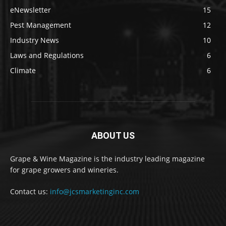
eNewsletter
15
Pest Management
12
Industry News
10
Laws and Regulations
6
Climate
6
ABOUT US
Grape & Wine Magazine is the industry leading magazine
for grape growers and wineries.
Contact us:
info@jcsmarketinginc.com