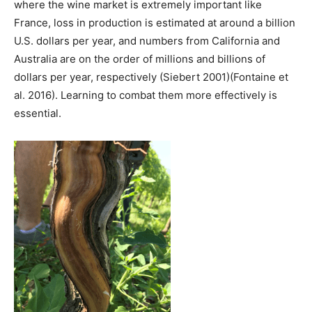
where the wine market is extremely important like
France, loss in production is estimated at around a billion
U.S. dollars per year, and numbers from California and
Australia are on the order of millions and billions of
dollars per year, respectively (Siebert 2001)(Fontaine et
al. 2016). Learning to combat them more effectively is
essential.