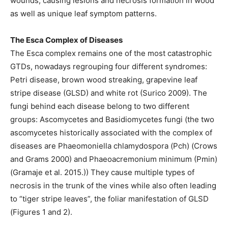
wounds, causing lesions and necrosis formation in wood
as well as unique leaf symptom patterns.
The Esca Complex of Diseases
The Esca complex remains one of the most catastrophic
GTDs, nowadays regrouping four different syndromes:
Petri disease, brown wood streaking, grapevine leaf
stripe disease (GLSD) and white rot (Surico 2009). The
fungi behind each disease belong to two different
groups: Ascomycetes and Basidiomycetes fungi (the two
ascomycetes historically associated with the complex of
diseases are Phaeomoniella chlamydospora (Pch) (Crows
and Grams 2000) and Phaeoacremonium minimum (Pmin)
(Gramaje et al. 2015.)) They cause multiple types of
necrosis in the trunk of the vines while also often leading
to “tiger stripe leaves”, the foliar manifestation of GLSD
(Figures 1 and 2).