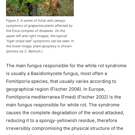
Figure 2. A series of foliar and canopy
symptoms of grapevine plants affected by
the Esca complex of diseases. On the
upper left and right images, the typical
“tiger stripe leaf” symptoms can be seen. In
the lower image, plant apoplexy is shown
(photos by C. Bertsch.)
The main fungus responsible for the white rot syndrome
is usually a Basidiomycete fungus, most often a
Fomitiporia species, that usually varies according to
geographical region (Fischer 2006). In Europe,
Fomitiporia mediterranea (Fmed) (Fischer 2002) is the
main fungus responsible for white rot. The syndrome
causes the complete degradation of the wood attacked,
reducing it to a spongy-yellowish residue, therefore
irreversibly compromising the physical structure of the