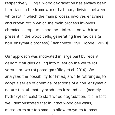
respectively. Fungal wood degradation has always been
theorized in the framework of a binary division between
white rot in which the main process involves enzymes,
and brown rot in which the main process involves
chemical compounds and their interaction with iron
present in the wood cells, generating free radicals (a
non-enzymatic process) (Blanchette 1991; Goodell 2020).
Our approach was motivated in large part by recent
genomic studies calling into question the white rot
versus brown rot paradigm (Riley et al. 2014). We
analyzed the possibility for Fmed, a white rot fungus, to
adopt a series of chemical reactions of a non-enzymatic
nature that ultimately produces free radicals (namely
hydroxyl radicals) to start wood degradation. It is in fact
well demonstrated that in intact wood cell walls,
micropores are too small to allow enzymes to pass