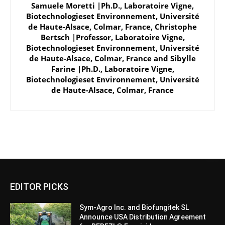
Samuele Moretti |Ph.D., Laboratoire Vigne,
Biotechnologieset Environnement, Université
de Haute-Alsace, Colmar, France
,
Christophe
Bertsch |Professor, Laboratoire Vigne,
Biotechnologieset Environnement, Université
de Haute-Alsace, Colmar, France
and
Sibylle
Farine |Ph.D., Laboratoire Vigne,
Biotechnologieset Environnement, Université
de Haute-Alsace, Colmar, France
EDITOR PICKS
Sym-Agro Inc. and Biofungitek SL
Announce USA Distribution Agreement