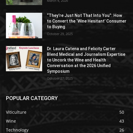
March 4, 2026
“They’re Just Not That Into You”: How
to Convert the ‘Wine Hesitant’ Consumer
to Buying
October 29, 2025
Dr. Laura Catena and Felicity Carter
Blend Medical and Journalism Expertise
to Uncork the Wine and Health
Conversation at the 2026 Unified
Symposium
October 27, 2025
POPULAR CATEGORY
Viticulture
50
Wine
43
Technology
26