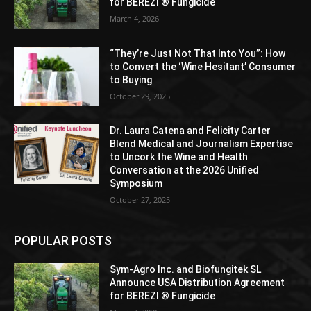
for BEREZI ® Fungicide
March 4, 2026
“They’re Just Not That Into You”: How
to Convert the ‘Wine Hesitant’ Consumer
to Buying
October 29, 2025
Dr. Laura Catena and Felicity Carter
Blend Medical and Journalism Expertise
to Uncork the Wine and Health
Conversation at the 2026 Unified
Symposium
October 27, 2025
POPULAR POSTS
Sym-Agro Inc. and Biofungitek SL
Announce USA Distribution Agreement
for BEREZI ® Fungicide