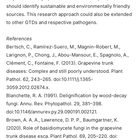
should identify sustainable and environmentally friendly
sources. This research approach could also be extended
to other GTDs and respective pathogens.
References
Bertsch, C., Ramírez-Suero, M., Magnin-Robert, M.,
Larignon, P., Chong, J., Abou-Mansour, E., Spagnolo, A.,
Clément, C., Fontaine, F. (2013). Grapevine trunk
diseases: Complex and still poorly understood. Plant
Pathol. 62, 243–265. doi:10.1111/j.1365-
3059.2012.02674.x.
Blanchette, R. A. (1991). Delignification by wood-decay
fungi. Annu. Rev. Phytopathol. 29, 381–398.
doi:10.1146/annurev.py.29.090191.002121.
Brown, A. A. A., Lawrence, D. P. P., Baumgartner, K.
(2020). Role of basidiomycete fungi in the grapevine
trunk disease esca. Plant Pathol. 69, 205–220. doi: