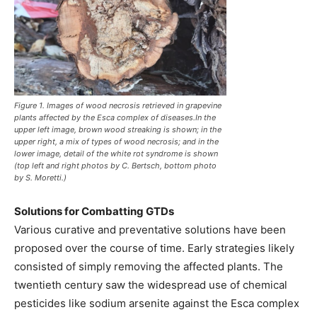
Figure 1. Images of wood necrosis retrieved in grapevine
plants affected by the Esca complex of diseases.In the
upper left image, brown wood streaking is shown; in the
upper right, a mix of types of wood necrosis; and in the
lower image, detail of the white rot syndrome is shown
(top left and right photos by C. Bertsch, bottom photo
by S. Moretti.)
Solutions for Combatting GTDs
Various curative and preventative solutions have been
proposed over the course of time. Early strategies likely
consisted of simply removing the affected plants. The
twentieth century saw the widespread use of chemical
pesticides like sodium arsenite against the Esca complex