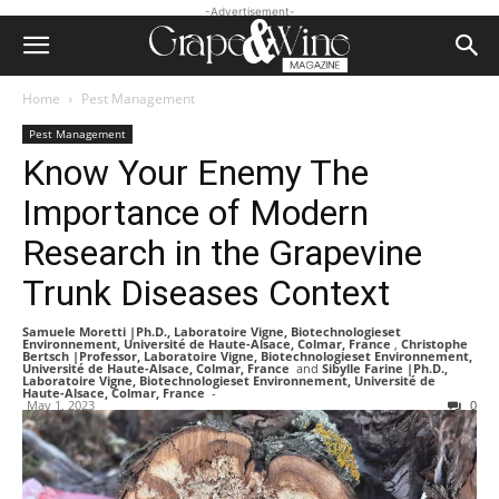
-Advertisement-
Home
Pest Management
Pest Management
Know Your Enemy The
Importance of Modern
Research in the Grapevine
Trunk Diseases Context
Samuele Moretti |Ph.D., Laboratoire Vigne, Biotechnologieset
Environnement, Université de Haute-Alsace, Colmar, France
,
Christophe
Bertsch |Professor, Laboratoire Vigne, Biotechnologieset Environnement,
Université de Haute-Alsace, Colmar, France
and
Sibylle Farine |Ph.D.,
Laboratoire Vigne, Biotechnologieset Environnement, Université de
Haute-Alsace, Colmar, France
-
May 1, 2023
0