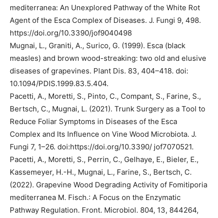
mediterranea: An Unexplored Pathway of the White Rot
Agent of the Esca Complex of Diseases. J. Fungi 9, 498.
https://doi.org/10.3390/jof9040498
Mugnai, L., Graniti, A., Surico, G. (1999). Esca (black
measles) and brown wood-streaking: two old and elusive
diseases of grapevines. Plant Dis. 83, 404–418. doi:
10.1094/PDIS.1999.83.5.404.
Pacetti, A., Moretti, S., Pinto, C., Compant, S., Farine, S.,
Bertsch, C., Mugnai, L. (2021). Trunk Surgery as a Tool to
Reduce Foliar Symptoms in Diseases of the Esca
Complex and Its Influence on Vine Wood Microbiota. J.
Fungi 7, 1–26. doi:https://doi.org/10.3390/ jof7070521.
Pacetti, A., Moretti, S., Perrin, C., Gelhaye, E., Bieler, E.,
Kassemeyer, H.-H., Mugnai, L., Farine, S., Bertsch, C.
(2022). Grapevine Wood Degrading Activity of Fomitiporia
mediterranea M. Fisch.: A Focus on the Enzymatic
Pathway Regulation. Front. Microbiol. 804, 13, 844264,