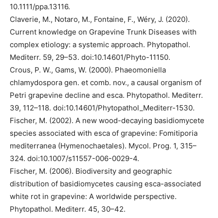
10.1111/ppa.13116.
Claverie, M., Notaro, M., Fontaine, F., Wéry, J. (2020).
Current knowledge on Grapevine Trunk Diseases with
complex etiology: a systemic approach. Phytopathol.
Mediterr. 59, 29–53. doi:10.14601/Phyto-11150.
Crous, P. W., Gams, W. (2000). Phaeomoniella
chlamydospora gen. et comb. nov., a causal organism of
Petri grapevine decline and esca. Phytopathol. Mediterr.
39, 112–118. doi:10.14601/Phytopathol_Mediterr-1530.
Fischer, M. (2002). A new wood-decaying basidiomycete
species associated with esca of grapevine: Fomitiporia
mediterranea (Hymenochaetales). Mycol. Prog. 1, 315–
324. doi:10.1007/s11557-006-0029-4.
Fischer, M. (2006). Biodiversity and geographic
distribution of basidiomycetes causing esca-associated
white rot in grapevine: A worldwide perspective.
Phytopathol. Mediterr. 45, 30–42.