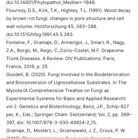
doi:10.14601/Phytopathol_Mediterr-1846.
Flournoy, D.S., Kirk, T.K., Highley, T.L. (1991). Wood decay
by brown-rot fungi: changes in pore structure and cell
wall volume. Holzforschung 45, 383–388.
doi:10.1515/hfsg.1991.45.5.383.
Fontaine, F., Gramaje, D., Armengol, J., Smart, R., Nagy,
Z.A., Borgo, M., Rego, C.,Corio-Costet, M.F. Grapevine
Trunk Diseases. A Review. OIV Publications: Paris,
France, 2016; p. 25.
Goodell, B. (2020). Fungi Involved in the Biodeterioration
and Bioconversion of Lignocellulose Substrates. In The
Mycota.(A Comprehensive Treatise on Fungi as
Experimental Systems for Basic and Applied Research)
vol 2. Genetics and Biotechnology; Benz, J.P., Schip-827
per, K., Eds.; Springer Cham: Switzerland; Vol. 2, pp. 369–
397, doi: 10.1007/978-3-030-49924-2_15.
Gramaje, D., Mostert, L., Groenewald, J. Z., Crous, P. W.