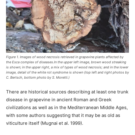
Figure 1. Images of wood necrosis retrieved in grapevine plants affected by
the Esca complex of diseases.In the upper left image, brown wood streaking
is shown; in the upper right, a mix of types of wood necrosis; and in the lower
image, detail of the white rot syndrome is shown (top left and right photos by
C. Bertsch, bottom photo by S. Moretti.)
There are historical sources describing at least one trunk
disease in grapevine in ancient Roman and Greek
civilizations as well as in the Mediterranean Middle Ages,
with some authors suggesting that it may be as old as
viticulture itself (Mugnai et al. 1999).