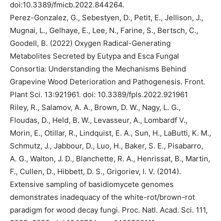
doi:10.3389/fmicb.2022.844264.
Perez-Gonzalez, G., Sebestyen, D., Petit, E., Jellison, J.,
Mugnai, L., Gelhaye, E., Lee, N., Farine, S., Bertsch, C.,
Goodell, B. (2022) Oxygen Radical-Generating
Metabolites Secreted by Eutypa and Esca Fungal
Consortia: Understanding the Mechanisms Behind
Grapevine Wood Deterioration and Pathogenesis. Front.
Plant Sci. 13:921961. doi: 10.3389/fpls.2022.921961
Riley, R., Salamov, A. A., Brown, D. W., Nagy, L. G.,
Floudas, D., Held, B. W., Levasseur, A., Lombardf V.,
Morin, E., Otillar, R., Lindquist, E. A., Sun, H., LaButti, K. M.,
Schmutz, J., Jabbour, D., Luo, H., Baker, S. E., Pisabarro,
A. G., Walton, J. D., Blanchette, R. A., Henrissat, B., Martin,
F., Cullen, D., Hibbett, D. S., Grigoriev, I. V. (2014).
Extensive sampling of basidiomycete genomes
demonstrates inadequacy of the white-rot/brown-rot
paradigm for wood decay fungi. Proc. Natl. Acad. Sci. 111,