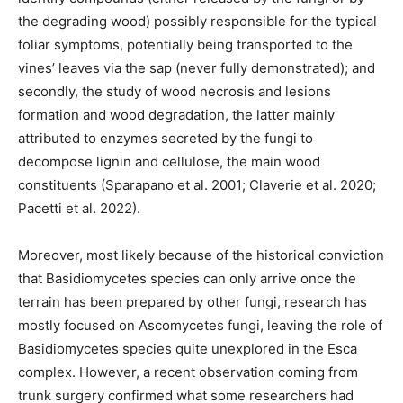
the degrading wood) possibly responsible for the typical
foliar symptoms, potentially being transported to the
vines’ leaves via the sap (never fully demonstrated); and
secondly, the study of wood necrosis and lesions
formation and wood degradation, the latter mainly
attributed to enzymes secreted by the fungi to
decompose lignin and cellulose, the main wood
constituents (Sparapano et al. 2001; Claverie et al. 2020;
Pacetti et al. 2022).
Moreover, most likely because of the historical conviction
that Basidiomycetes species can only arrive once the
terrain has been prepared by other fungi, research has
mostly focused on Ascomycetes fungi, leaving the role of
Basidiomycetes species quite unexplored in the Esca
complex. However, a recent observation coming from
trunk surgery confirmed what some researchers had