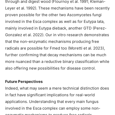
through and digest wood (Flournoy et al. 1991; Kleman-
Leyer et al. 1992). These mechanisms have been recently
proven possible for the other two Ascomycetes fungi
involved in the Esca complex as well as for Eutypa lata,
mainly involved in Eutypa dieback, another GTD (Perez-
Gonzalez et al. 2022). Our in vitro research demonstrates
that the non-enzymatic mechanisms producing free
radicals are possible for Fmed too (Moretti et al. 2023),
further confirming that decay mechanisms can be much
more nuanced than a reductive binary classification while
also offering new possibilities for disease control.
Future Perspectives
Indeed, what may seem a mere technical distinction does
in fact have significant implications for real-world
applications. Understanding that every main fungus
involved in the Esca complex can employ some non-
enzymatic mechanisms to produce free radicals