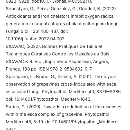
9923–9928. doi:10.1073/pnas.1400592111.
Sebestyen, D., Perez-Gonzalez, G., Goodell, B. (2022).
Antioxidants and iron chelators inhibit oxygen radical
generation in fungal cultures of plant pathogenic fungi.
Fungal Biol. 126: 480-487. doi:
10.1016/j.funbio.2022.04.002.
SICAVAC, (2022). Bonnes Pratiques de Taille et
Techniques Curatives Contre les Maladies du Bois,
SICAVAC & B.IV.C., Imprimerie Paquereau, Angers,
France, 138 pp. ISBN 978-2-9584692-0-7.
Sparapano, L., Bruno, G., Graniti, A. (2001). Three year
observation of grapevines cross-inoculated with esca
associated fungi. Phytopathol. Mediterr. 40, S376–S386.
doi: 10.14601/Phytopathol_Mediterr-1643.
Surico, G. (2009). Towards a redefinition of the diseases
within the esca complex of grapevine. Phytopathol.
Mediterr. 48, 5–10. doi:10.14601/Phytopathol_Mediterr-
2870.