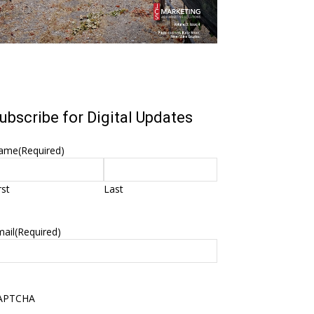
ubscribe for Digital Updates
ame
(Required)
rst
Last
ail
(Required)
APTCHA