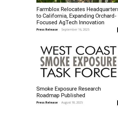
Farmblox Relocates Headquarter
to California, Expanding Orchard-
Focused AgTech Innovation
Press Release
-
September 16, 2025
Smoke Exposure Research
Roadmap Published
Press Release
-
August 18, 2025