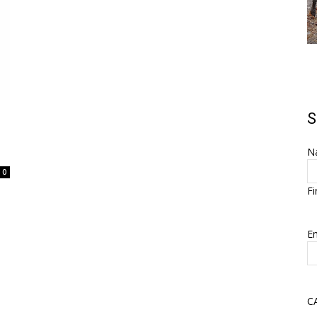
S
N
0
Fi
Em
C