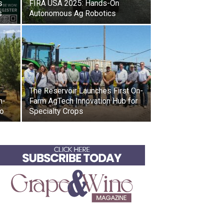
s
FIRA USA 2025: Hands-On
s
Autonomous Ag Robotics
The Reservoir Launches First On-
h-
Farm AgTech Innovation Hub for
io
Specialty Crops