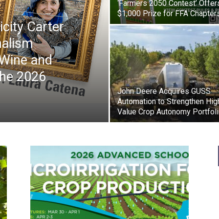
‘Farmers 2050 Contest’ Offer
$1,000 Prize for FFA Chapter
icity Carter
nalism
 Wine and
the 2026
John Deere Acquires GUSS
Automation to Strengthen Hig
Value Crop Autonomy Portfol