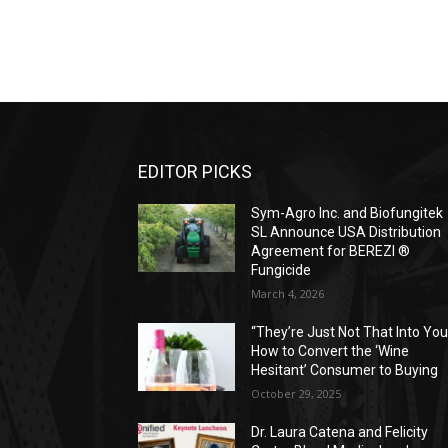
EDITOR PICKS
Sym-Agro Inc. and Biofungitek
SL Announce USA Distribution
Agreement for BEREZI ®
Fungicide
March 4, 2026
“They’re Just Not That Into You
How to Convert the ‘Wine
Hesitant’ Consumer to Buying
October 29, 2025
Dr. Laura Catena and Felicity