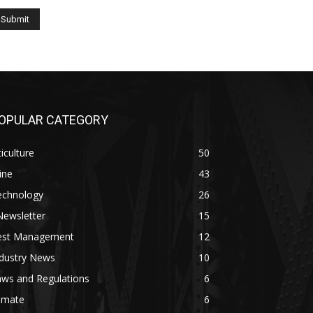
OPULAR CATEGORY
ticulture
50
ine
43
echnology
26
Newsletter
15
est Management
12
ndustry News
10
aws and Regulations
6
imate
6