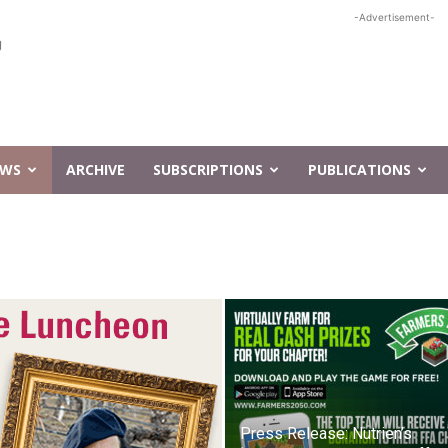
-Advertisement-
EWS
ARCHIVE
SUBSCRIPTIONS
PUBLICATIONS
Press Release: Nutrien’s