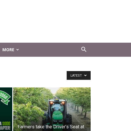
MORE
LATEST
Farmers take the Driver’s Seat at