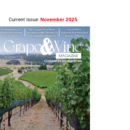
Current Issue:
November 2025