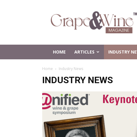
Grape
and
Wine
Magazine
HOME
ARTICLES
INDUSTRY N
Home
Industry News
INDUSTRY NEWS