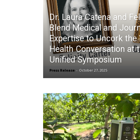
Dr. Laura Catena and Fel
Blend Medical and Jour
Expertise to Uncork the
Health Conversation at 
Unified Symposium
Press Release
-
October 27, 2025