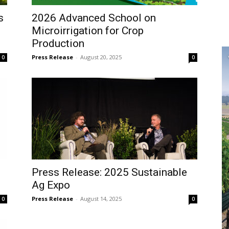
s
2026 Advanced School on
Microirrigation for Crop
Production
Press Release
-
August 20, 2025
0
0
Press Release: 2025 Sustainable
Ag Expo
Press Release
-
August 14, 2025
0
0