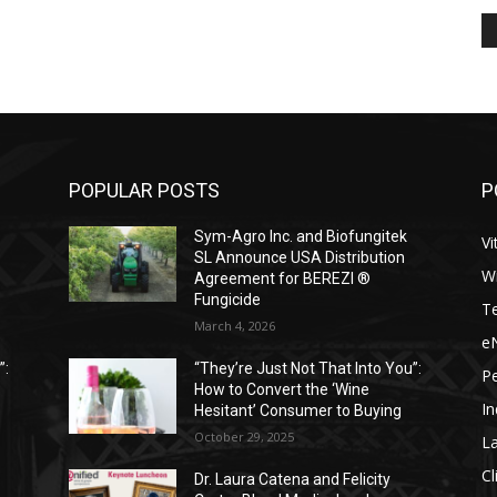
POPULAR POSTS
P
Sym-Agro Inc. and Biofungitek
Vi
SL Announce USA Distribution
W
Agreement for BEREZI ®
Fungicide
T
March 4, 2026
e
”:
“They’re Just Not That Into You”:
P
How to Convert the ‘Wine
I
Hesitant’ Consumer to Buying
October 29, 2025
L
Cl
Dr. Laura Catena and Felicity