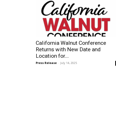
California Walnut Conference
Returns with New Date and
Location for...
Press Release
-
July 14, 2025