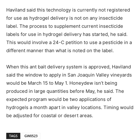
Haviland said this technology is currently not registered
for use as hydrogel delivery is not on any insecticide
label. The process to supplement current insecticide
labels for use in hydrogel delivery has started, he said.
This would involve a 24-C petition to use a pesticide in a
different manner than what is noted on the label.
When this ant bait delivery system is approved, Haviland
said the window to apply in San Joaquin Valley vineyards
would be March 15 to May 1. Honeydew isn’t being
produced in large quantities before May, he said. The
expected program would be two applications of
hydrogels a month apart in valley locations. Timing would
be adjusted for coastal or desert areas.
TAGS
GW0523