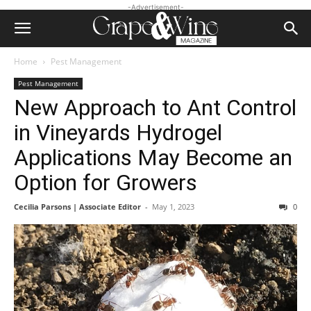
-Advertisement-
Home
Pest Management
Pest Management
New Approach to Ant Control
in Vineyards Hydrogel
Applications May Become an
Option for Growers
Cecilia Parsons | Associate Editor
-
May 1, 2023
0