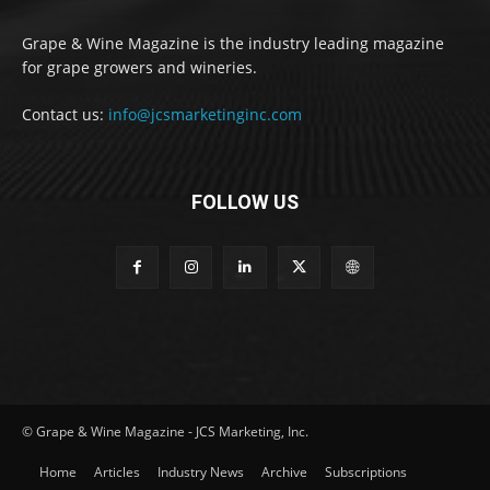
Grape & Wine Magazine is the industry leading magazine
for grape growers and wineries.
Contact us:
info@jcsmarketinginc.com
FOLLOW US
© Grape & Wine Magazine - JCS Marketing, Inc.
Home
Articles
Industry News
Archive
Subscriptions