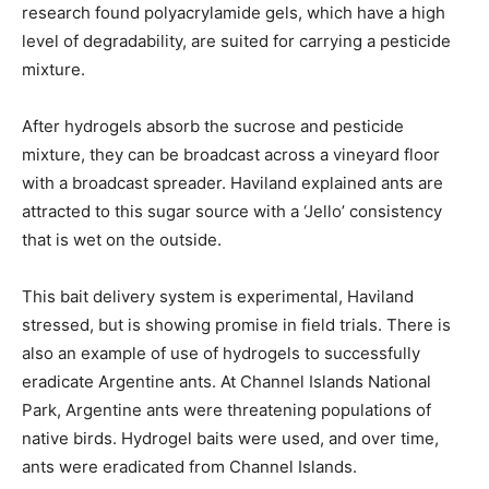
research found polyacrylamide gels, which have a high
level of degradability, are suited for carrying a pesticide
mixture.
After hydrogels absorb the sucrose and pesticide
mixture, they can be broadcast across a vineyard floor
with a broadcast spreader. Haviland explained ants are
attracted to this sugar source with a ‘Jello’ consistency
that is wet on the outside.
This bait delivery system is experimental, Haviland
stressed, but is showing promise in field trials. There is
also an example of use of hydrogels to successfully
eradicate Argentine ants. At Channel Islands National
Park, Argentine ants were threatening populations of
native birds. Hydrogel baits were used, and over time,
ants were eradicated from Channel Islands.