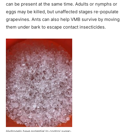
can be present at the same time. Adults or nymphs or
eggs may be killed, but unaffected stages re-populate
grapevines. Ants can also help VMB survive by moving
them under bark to escape contact insecticides.
Hydrogels have potential to control sugar-