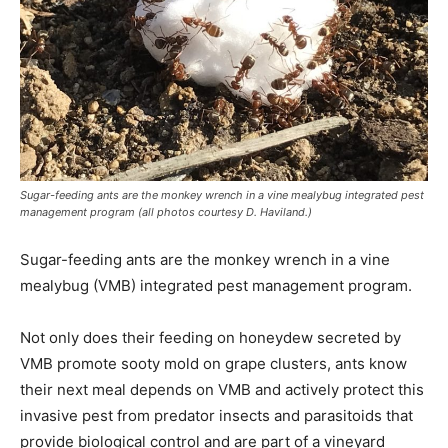
Sugar-feeding ants are the monkey wrench in a vine mealybug integrated pest
management program (all photos courtesy D. Haviland.)
Sugar-feeding ants are the monkey wrench in a vine
mealybug (VMB) integrated pest management program.
Not only does their feeding on honeydew secreted by
VMB promote sooty mold on grape clusters, ants know
their next meal depends on VMB and actively protect this
invasive pest from predator insects and parasitoids that
provide biological control and are part of a vineyard