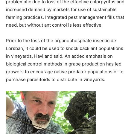
problematic due to loss of the effective chlorpyrifos and
increased demand by markets for use of sustainable
farming practices. Integrated pest management fills that
need, but without ant control is less effective.
Prior to the loss of the organophosphate insecticide
Lorsban, it could be used to knock back ant populations
in vineyards, Haviland said. An added emphasis on
biological control methods in grape production has led
growers to encourage native predator populations or to
purchase parasitoids to distribute in vineyards.