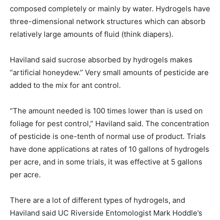
composed completely or mainly by water. Hydrogels have
three-dimensional network structures which can absorb
relatively large amounts of fluid (think diapers).
Haviland said sucrose absorbed by hydrogels makes
“artificial honeydew.” Very small amounts of pesticide are
added to the mix for ant control.
“The amount needed is 100 times lower than is used on
foliage for pest control,” Haviland said. The concentration
of pesticide is one-tenth of normal use of product. Trials
have done applications at rates of 10 gallons of hydrogels
per acre, and in some trials, it was effective at 5 gallons
per acre.
There are a lot of different types of hydrogels, and
Haviland said UC Riverside Entomologist Mark Hoddle’s