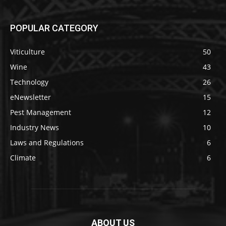
POPULAR CATEGORY
Viticulture
50
Wine
43
Technology
26
eNewsletter
15
Pest Management
12
Industry News
10
Laws and Regulations
6
Climate
6
ABOUT US