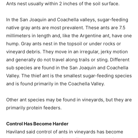
Ants nest usually within 2 inches of the soil surface.
In the San Joaquin and Coachella valleys, sugar-feeding
native gray ants are most prevalent. These ants are 7.5
millimeters in length and, like the Argentine ant, have one
hump. Gray ants nest in the topsoil or under rocks or
vineyard debris. They move in an irregular, jerky motion
and generally do not travel along trails or sting. Different
sub species are found in the San Joaquin and Coachella
Valley. The thief ant is the smallest sugar-feeding species
and is found primarily in the Coachella Valley.
Other ant species may be found in vineyards, but they are
primarily protein feeders.
Control Has Become Harder
Haviland said control of ants in vineyards has become