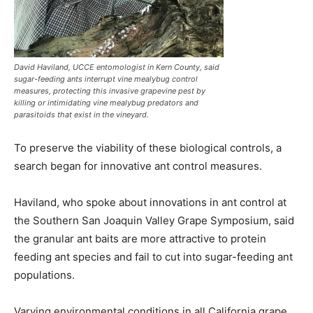
David Haviland, UCCE entomologist in Kern County, said
sugar-feeding ants interrupt vine mealybug control
measures, protecting this invasive grapevine pest by
killing or intimidating vine mealybug predators and
parasitoids that exist in the vineyard.
To preserve the viability of these biological controls, a
search began for innovative ant control measures.
Haviland, who spoke about innovations in ant control at
the Southern San Joaquin Valley Grape Symposium, said
the granular ant baits are more attractive to protein
feeding ant species and fail to cut into sugar-feeding ant
populations.
Varying environmental conditions in all California grape