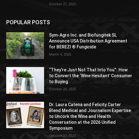
October 27, 2025
POPULAR POSTS
Sym-Agro Inc. and Biofungitek SL
Announce USA Distribution Agreement
for BEREZI ® Fungicide
March 4, 2026
“They’re Just Not That Into You”: How
to Convert the ‘Wine Hesitant’ Consumer
to Buying
October 29, 2025
Dr. Laura Catena and Felicity Carter
Blend Medical and Journalism Expertise
to Uncork the Wine and Health
Conversation at the 2026 Unified
Symposium
October 27, 2025