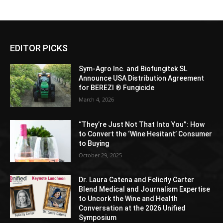
EDITOR PICKS
Sym-Agro Inc. and Biofungitek SL
Announce USA Distribution Agreement
for BEREZI ® Fungicide
March 4, 2026
“They’re Just Not That Into You”: How
to Convert the ‘Wine Hesitant’ Consumer
to Buying
October 29, 2025
Dr. Laura Catena and Felicity Carter
Blend Medical and Journalism Expertise
to Uncork the Wine and Health
Conversation at the 2026 Unified
Symposium