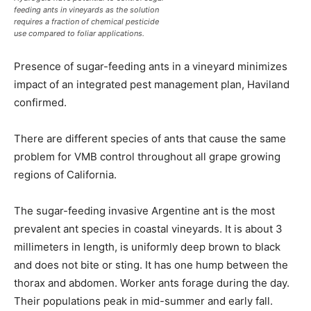
feeding ants in vineyards as the solution
requires a fraction of chemical pesticide
use compared to foliar applications.
Presence of sugar-feeding ants in a vineyard minimizes
impact of an integrated pest management plan, Haviland
confirmed.
There are different species of ants that cause the same
problem for VMB control throughout all grape growing
regions of California.
The sugar-feeding invasive Argentine ant is the most
prevalent ant species in coastal vineyards. It is about 3
millimeters in length, is uniformly deep brown to black
and does not bite or sting. It has one hump between the
thorax and abdomen. Worker ants forage during the day.
Their populations peak in mid-summer and early fall.