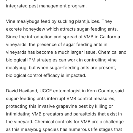
integrated pest management program.
Vine mealybugs feed by sucking plant juices. They
excrete honeydew which attracts sugar-feeding ants.
Since the introduction and spread of VMB in California
vineyards, the presence of sugar feeding ants in
vineyards has become a much larger issue. Chemical and
biological IPM strategies can work in controlling vine
mealybug, but when sugar-feeding ants are present,
biological control efficacy is impacted.
David Haviland, UCCE entomologist in Kern County, said
sugar-feeding ants interrupt VMB control measures,
protecting this invasive grapevine pest by killing or
intimidating VMB predators and parasitoids that exist in
the vineyard. Chemical controls for VMB are a challenge
as this mealybug species has numerous life stages that