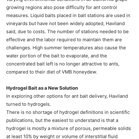
growing regions also pose difficulty for ant control
measures. Liquid baits placed in bait stations are used in
vineyards but have not been widely adopted, Haviland
said, due to costs. The number of stations needed to be
effective and the labor required to maintain them are
challenges. High summer temperatures also cause the
water portion of the bait to evaporate, and the
concentrated bait left is no longer attractive to ants,
compared to their diet of VMB honeydew.
Hydrogel Bait as a New Solution
In exploring other options for ant bait delivery, Haviland
turned to hydrogels.
There is no shortage of hydrogel definitions in scientific
publications, but the easiest to understand is that a
hydrogel is mostly a mixture of porous, permeable solids
at least 10% by weight or volume of interstitial fluid