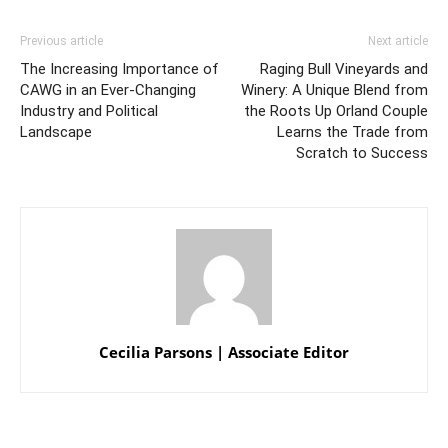
Previous article
Next article
The Increasing Importance of
Raging Bull Vineyards and
CAWG in an Ever-Changing
Winery: A Unique Blend from
Industry and Political
the Roots Up Orland Couple
Landscape
Learns the Trade from
Scratch to Success
Cecilia Parsons | Associate Editor