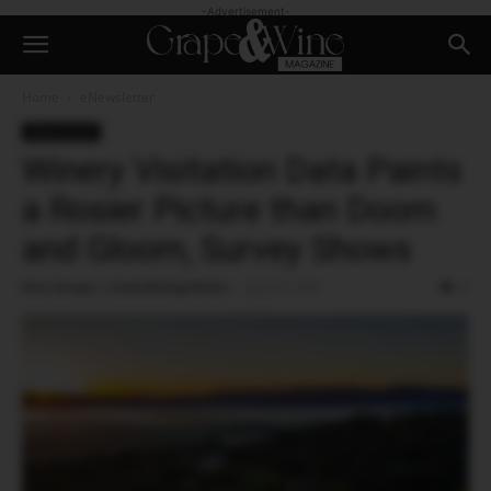
-Advertisement-
Home
eNewsletter
eNewsletter
Winery Visitation Data Paints
a Rosier Picture than Doom
and Gloom, Survey Shows
Pam Strayer | Contributing Writer
-
June 27, 2025
0