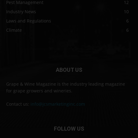
Pest Management
12
Industry News
10
Laws and Regulations
6
Climate
6
ABOUT US
Grape & Wine Magazine is the industry leading magazine
for grape growers and wineries.
Contact us:
info@jcsmarketinginc.com
FOLLOW US