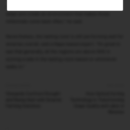
come more often but buy a little less. So you just have to
adapt and create an environment that makes those
millennials come back often,” he said.
Nevertheless, the tasting room is still performing well for
wineries overall, said a Napa-based expert. “It’s great to
see that generally, all the regions are above 60% in
scoring a sale in the tasting room based on whomever
walks in.”
Previous article
Next article
Vineyards Confront Drought
How Optical Sorting
and Rising Heat with Smarter
Technology is Transforming
Farming Solutions
Grape Quality and Labor in
Wineries