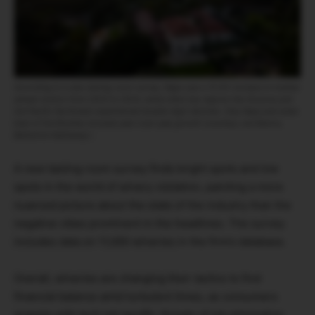
According to a new tasting room survey, Napa saw a 15.9% increase in median
annual visitors from 2023 to 2024, while other key regions like Sonoma and
the Pacific Northwest experienced double-digit declines. Only Napa and areas
East of the Rockies showed year-over-year growth (courtesy Joe Ramos,
Berkshire Hathaway.)
A new tasting room survey finds bright spots and low
spots in the world of winery visitation, painting a more
nuanced picture about the state of the industry than the
negative vibes prominent in the headlines. The survey
includes data on 11,000 wineries in the firm’s database.
Overall, wineries are changing their tactics to find
financial balance amid turbulent times, as consumers
grapple with tech job layoffs, threats of job elimination