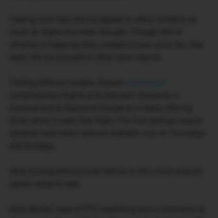
Tasting room fees did not appear to affect visitation as
much as might have been thought. Though 18% of
wineries in Napa say they created a lower price tier, that
tactic did not succeed in other wine regions.
Testing different models, Boisset
announced
complimentary flights at its DeLoach Vineyards in
Sonoma and its Raymond Vineyards in Napa, offering
three wines in each free flight. The free tastings require
advance reservation and are available only on Thursdays
and Sundays.
Wine touring without reservations is still a more popular
option, experts said.
Kelly Mantel, head of DTC marketing and e-commerce at