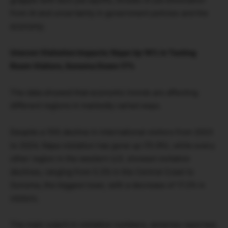
from AI and uncertainty in government policies and the
economy.
Uneven Visitation Impacts: Napa Up 16% in Tasting
Room Visitors, Sonoma Down 17%
The data showed that economic trends are affecting
different regions in markedly varied ways.
Despite a 15% decline in international visitors from 2023
to 2024, Napa visitation has gone up (15.9%), while every
other region in the western U.S. showed visitation
declines, ranging from 5.3% in the Central Coast to
Sonoma, the biggest loser, with a decrease of 17.2% in
visitors.
The main culprit in visitation numbers, wineries reported,