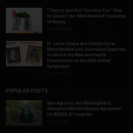
“They’re Just Not That Into You”: How
to Convert the ‘Wine Hesitant’ Consumer
to Buying
October 29, 2025
Dr. Laura Catena and Felicity Carter
Blend Medical and Journalism Expertise
to Uncork the Wine and Health
Conversation at the 2026 Unified
Symposium
October 27, 2025
POPULAR POSTS
Sym-Agro Inc. and Biofungitek SL
Announce USA Distribution Agreement
for BEREZI ® Fungicide
March 4, 2026