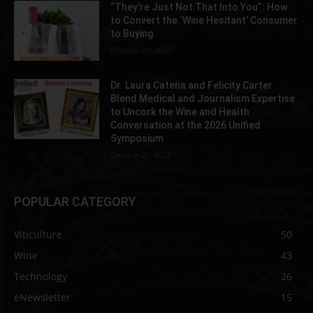
“They’re Just Not That Into You”: How
to Convert the ‘Wine Hesitant’ Consumer
to Buying
October 29, 2025
Dr. Laura Catena and Felicity Carter
Blend Medical and Journalism Expertise
to Uncork the Wine and Health
Conversation at the 2026 Unified
Symposium
October 27, 2025
POPULAR CATEGORY
Viticulture
50
Wine
43
Technology
26
eNewsletter
15