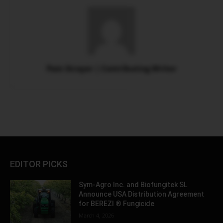
Pam Strayer | Contributing Writer
EDITOR PICKS
Sym-Agro Inc. and Biofungitek SL
Announce USA Distribution Agreement
for BEREZI ® Fungicide
March 4, 2026