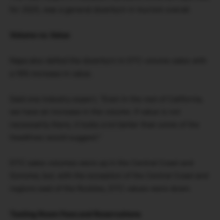
for 2025, was a general downturn in tourism overall.
Volume vs. Value
Napa also defied the downturn in DTC volume sales with
a 16% increase in value.
Said one industry expert, “Even in the rest of California,
we have an increase in the volume. If value is not
necessarily there, it looks a lot better than some of the
headlines would suggest.”
DTC sales volumes were up in the Central Coast and
Sonoma, but, with the exception of the Central Coast and
regions east of the Rockies, DTC values were down.
Tasting Room Fees and Reservations