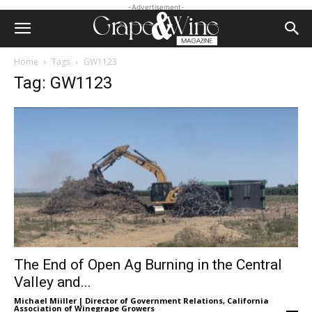
-Advertisement-
Home
Tags
GW1123
Tag: GW1123
The End of Open Ag Burning in the Central
Valley and...
Michael Miiller | Director of Government Relations, California
Association of Winegrape Growers
-