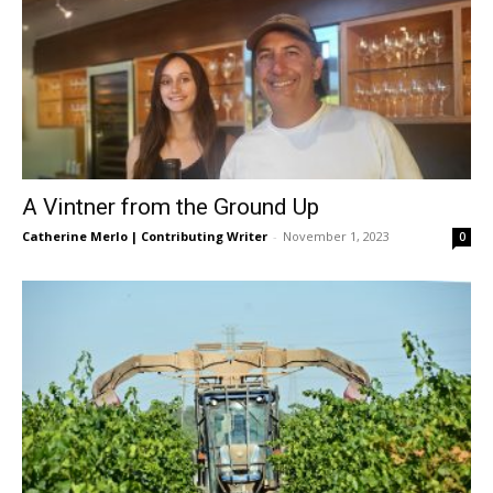
A Vintner from the Ground Up
Catherine Merlo | Contributing Writer
-
November 1, 2023
0