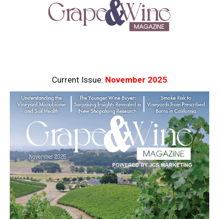
Current Issue:
November 2025