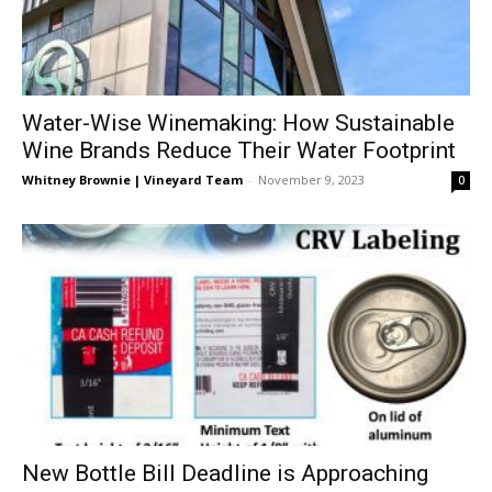
Water-Wise Winemaking: How Sustainable
Wine Brands Reduce Their Water Footprint
Whitney Brownie | Vineyard Team
-
November 9, 2023
0
New Bottle Bill Deadline is Approaching