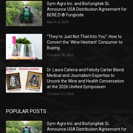
Sym-Agro Inc. and Biofungitek SL
Announce USA Distribution Agreement for
BEREZI ® Fungicide
March 4, 2026
“They’re Just Not That Into You”: How to
Convert the ‘Wine Hesitant’ Consumer to
Buying
October 29, 2025
Dr. Laura Catena and Felicity Carter Blend
Medical and Journalism Expertise to
Uncork the Wine and Health Conversation
at the 2026 Unified Symposium
October 27, 2025
POPULAR POSTS
Sym-Agro Inc. and Biofungitek SL
Announce USA Distribution Agreement for