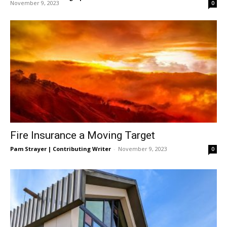
November 9, 2023
0
Fire Insurance a Moving Target
Pam Strayer | Contributing Writer
-
November 9, 2023
0