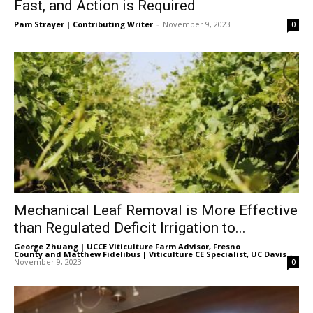
Fast, and Action is Required
Pam Strayer | Contributing Writer
-
November 9, 2023
0
Mechanical Leaf Removal is More Effective
than Regulated Deficit Irrigation to...
George Zhuang | UCCE Viticulture Farm Advisor, Fresno
County
and
Matthew Fidelibus | Viticulture CE Specialist, UC Davis
-
November 9, 2023
0