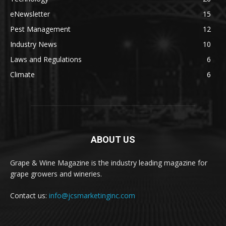
eNewsletter
15
Pest Management
12
Industry News
10
Laws and Regulations
6
Climate
6
ABOUT US
Grape & Wine Magazine is the industry leading magazine for
grape growers and wineries.
Contact us:
info@jcsmarketinginc.com