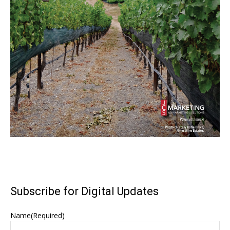
Subscribe for Digital Updates
Name
(Required)