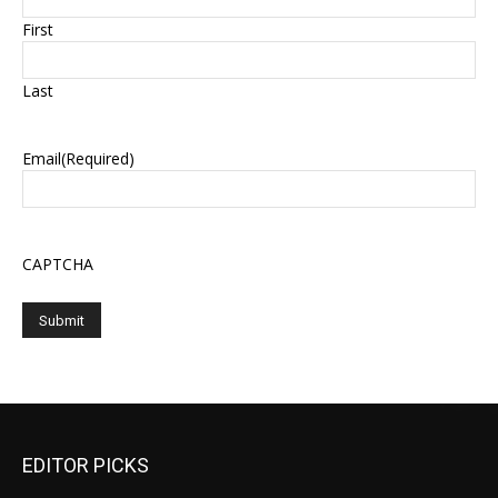
First
Last
Email
(Required)
CAPTCHA
EDITOR PICKS