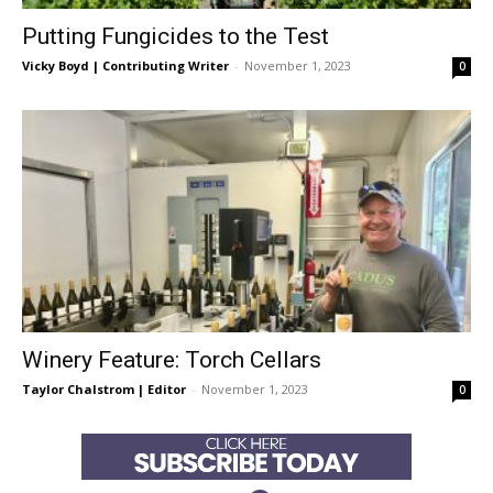
Putting Fungicides to the Test
Vicky Boyd | Contributing Writer
-
November 1, 2023
0
Winery Feature: Torch Cellars
Taylor Chalstrom | Editor
-
November 1, 2023
0