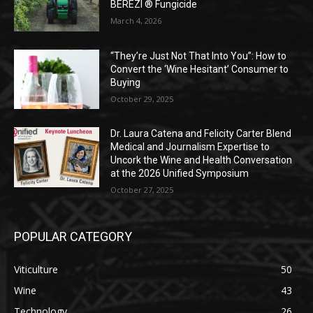
BEREZI ® Fungicide
March 4, 2026
“They’re Just Not That Into You”: How to
Convert the ‘Wine Hesitant’ Consumer to
Buying
October 29, 2025
Dr. Laura Catena and Felicity Carter Blend
Medical and Journalism Expertise to
Uncork the Wine and Health Conversation
at the 2026 Unified Symposium
October 27, 2025
POPULAR CATEGORY
Viticulture
50
Wine
43
Technology
26