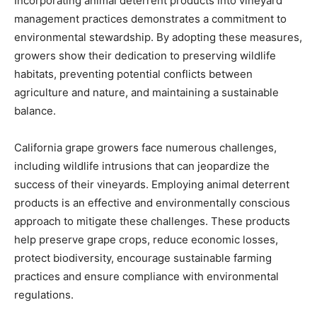
Incorporating animal deterrent products into vineyard
management practices demonstrates a commitment to
environmental stewardship. By adopting these measures,
growers show their dedication to preserving wildlife
habitats, preventing potential conflicts between
agriculture and nature, and maintaining a sustainable
balance.
California grape growers face numerous challenges,
including wildlife intrusions that can jeopardize the
success of their vineyards. Employing animal deterrent
products is an effective and environmentally conscious
approach to mitigate these challenges. These products
help preserve grape crops, reduce economic losses,
protect biodiversity, encourage sustainable farming
practices and ensure compliance with environmental
regulations.