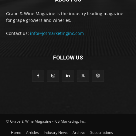
Grape & Wine Magazine is the industry leading magazine
for grape growers and wineries.
Contact us:
info@jcsmarketinginc.com
FOLLOW US
© Grape & Wine Magazine - JCS Marketing, Inc.
Home
Articles
Industry News
Archive
Subscriptions