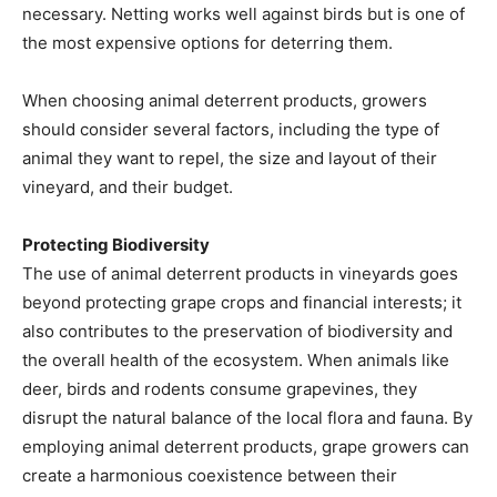
necessary. Netting works well against birds but is one of
the most expensive options for deterring them.
When choosing animal deterrent products, growers
should consider several factors, including the type of
animal they want to repel, the size and layout of their
vineyard, and their budget.
Protecting Biodiversity
The use of animal deterrent products in vineyards goes
beyond protecting grape crops and financial interests; it
also contributes to the preservation of biodiversity and
the overall health of the ecosystem. When animals like
deer, birds and rodents consume grapevines, they
disrupt the natural balance of the local flora and fauna. By
employing animal deterrent products, grape growers can
create a harmonious coexistence between their