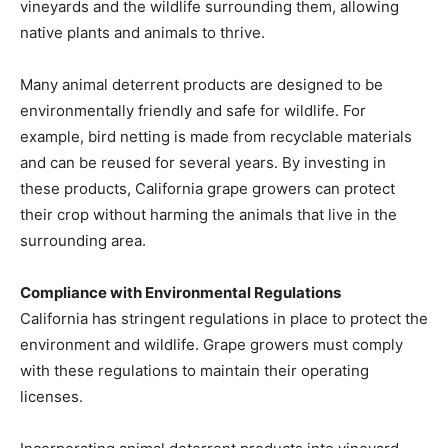
vineyards and the wildlife surrounding them, allowing
native plants and animals to thrive.
Many animal deterrent products are designed to be
environmentally friendly and safe for wildlife. For
example, bird netting is made from recyclable materials
and can be reused for several years. By investing in
these products, California grape growers can protect
their crop without harming the animals that live in the
surrounding area.
Compliance with Environmental Regulations
California has stringent regulations in place to protect the
environment and wildlife. Grape growers must comply
with these regulations to maintain their operating
licenses.