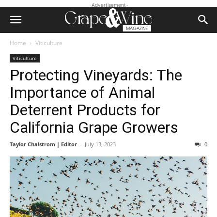
-Advertisement-
Home
Viticulture
Viticulture
Protecting Vineyards: The
Importance of Animal
Deterrent Products for
California Grape Growers
Taylor Chalstrom | Editor
-
July 13, 2023
0