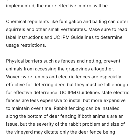
implemented, the more effective control will be.
Chemical repellents like fumigation and baiting can deter
squirrels and other small vertebrates. Make sure to read
label instructions and UC IPM Guidelines to determine
usage restrictions.
Physical barriers such as fences and netting, prevent
animals from accessing the grapevines altogether.
Woven-wire fences and electric fences are especially
effective for deterring deer, but they must be tall enough
for effective deterrence. UC IPM Guidelines state electric
fences are less expensive to install but more expensive
to maintain over time. Rabbit fencing can be installed
along the bottom of deer fencing if both animals are an
issue, but the severity of the rabbit problem and size of
the vineyard may dictate only the deer fence being