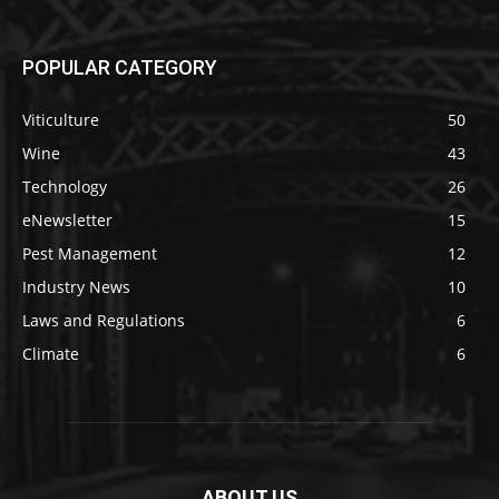
POPULAR CATEGORY
Viticulture
50
Wine
43
Technology
26
eNewsletter
15
Pest Management
12
Industry News
10
Laws and Regulations
6
Climate
6
ABOUT US