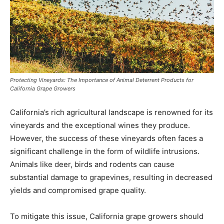
Protecting Vineyards: The Importance of Animal Deterrent Products for
California Grape Growers
California’s rich agricultural landscape is renowned for its
vineyards and the exceptional wines they produce.
However, the success of these vineyards often faces a
significant challenge in the form of wildlife intrusions.
Animals like deer, birds and rodents can cause
substantial damage to grapevines, resulting in decreased
yields and compromised grape quality.
To mitigate this issue, California grape growers should