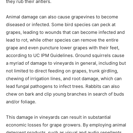
they rub their antlers.
Animal damage can also cause grapevines to become
diseased or infected. Some bird species can peck at
grapes, leading to wounds that can become infected and
lead to rot, while other species can remove the entire
grape and even puncture lower grapes with their feet,
according to UC IPM Guidelines. Ground squirrels cause
a myriad of damage to vineyards in general, including but
not limited to direct feeding on grapes, trunk girdling,
chewing of irrigation lines, and root damage, which can
lead fungal pathogens to infect trees. Rabbits can also
chew on bark and clip young branches in search of buds
and/or foliage.
This damage in vineyards can result in substantial
economic losses for grape growers. By employing animal
deterrent products, such as visual and audio repellents,