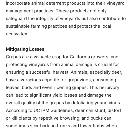
incorporate animal deterrent products into their vineyard
management practices. These products not only
safeguard the integrity of vineyards but also contribute to
sustainable farming practices and protect the local
ecosystem.
Mitigating Losses
Grapes are a valuable crop for California growers, and
protecting vineyards from animal damage is crucial for
ensuring a successful harvest. Animals, especially deer,
have a voracious appetite for grapevines, consuming
leaves, buds and even ripening grapes. This herbivory
can lead to significant yield losses and damage the
overall quality of the grapes by defoliating young vines.
According to UC IPM Guidelines, deer can stunt, distort
or kill plants by repetitive browsing, and bucks can
sometimes scar bark on trunks and lower limbs when