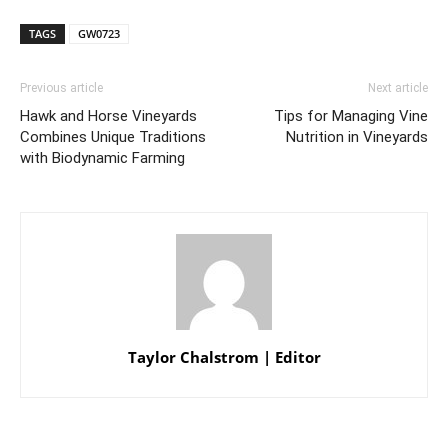
TAGS
GW0723
Previous article
Next article
Hawk and Horse Vineyards
Tips for Managing Vine
Combines Unique Traditions
Nutrition in Vineyards
with Biodynamic Farming
Taylor Chalstrom | Editor