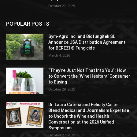
October 27, 2025
POPULAR POSTS
Sym-Agro Inc. and Biofungitek SL
Announce USA Distribution Agreement
for BEREZI ® Fungicide
March 4, 2026
“They’re Just Not That Into You”: How
to Convert the ‘Wine Hesitant’ Consumer
to Buying
October 29, 2025
Dr. Laura Catena and Felicity Carter
Blend Medical and Journalism Expertise
to Uncork the Wine and Health
Conversation at the 2026 Unified
Symposium
October 27, 2025