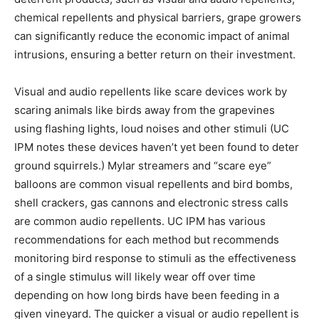
chemical repellents and physical barriers, grape growers
can significantly reduce the economic impact of animal
intrusions, ensuring a better return on their investment.
Visual and audio repellents like scare devices work by
scaring animals like birds away from the grapevines
using flashing lights, loud noises and other stimuli (UC
IPM notes these devices haven’t yet been found to deter
ground squirrels.) Mylar streamers and “scare eye”
balloons are common visual repellents and bird bombs,
shell crackers, gas cannons and electronic stress calls
are common audio repellents. UC IPM has various
recommendations for each method but recommends
monitoring bird response to stimuli as the effectiveness
of a single stimulus will likely wear off over time
depending on how long birds have been feeding in a
given vineyard. The quicker a visual or audio repellent is