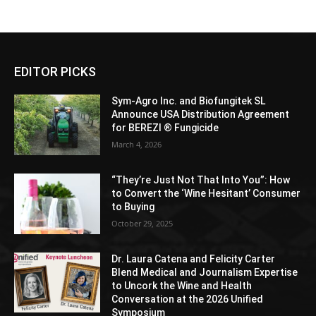
EDITOR PICKS
Sym-Agro Inc. and Biofungitek SL
Announce USA Distribution Agreement
for BEREZI ® Fungicide
March 4, 2026
“They’re Just Not That Into You”: How
to Convert the ‘Wine Hesitant’ Consumer
to Buying
October 29, 2025
Dr. Laura Catena and Felicity Carter
Blend Medical and Journalism Expertise
to Uncork the Wine and Health
Conversation at the 2026 Unified
Symposium