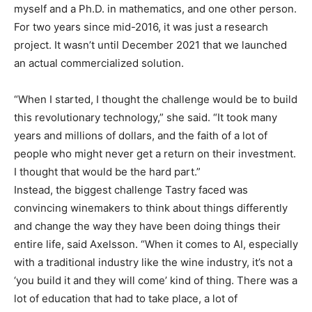
myself and a Ph.D. in mathematics, and one other person.
For two years since mid-2016, it was just a research
project. It wasn’t until December 2021 that we launched
an actual commercialized solution.
“When I started, I thought the challenge would be to build
this revolutionary technology,” she said. “It took many
years and millions of dollars, and the faith of a lot of
people who might never get a return on their investment.
I thought that would be the hard part.”
Instead, the biggest challenge Tastry faced was
convincing winemakers to think about things differently
and change the way they have been doing things their
entire life, said Axelsson. “When it comes to AI, especially
with a traditional industry like the wine industry, it’s not a
‘you build it and they will come’ kind of thing. There was a
lot of education that had to take place, a lot of