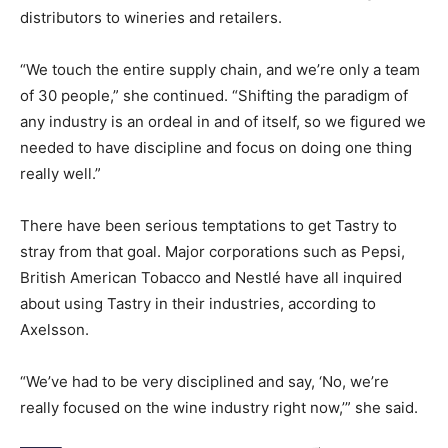
distributors to wineries and retailers.
“We touch the entire supply chain, and we’re only a team
of 30 people,” she continued. “Shifting the paradigm of
any industry is an ordeal in and of itself, so we figured we
needed to have discipline and focus on doing one thing
really well.”
There have been serious temptations to get Tastry to
stray from that goal. Major corporations such as Pepsi,
British American Tobacco and Nestlé have all inquired
about using Tastry in their industries, according to
Axelsson.
“We’ve had to be very disciplined and say, ‘No, we’re
really focused on the wine industry right now,’” she said.