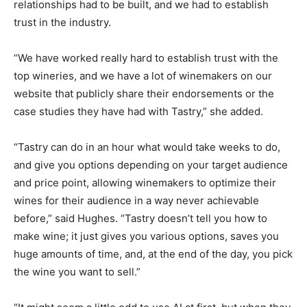
relationships had to be built, and we had to establish
trust in the industry.
“We have worked really hard to establish trust with the
top wineries, and we have a lot of winemakers on our
website that publicly share their endorsements or the
case studies they have had with Tastry,” she added.
“Tastry can do in an hour what would take weeks to do,
and give you options depending on your target audience
and price point, allowing winemakers to optimize their
wines for their audience in a way never achievable
before,” said Hughes. “Tastry doesn’t tell you how to
make wine; it just gives you various options, saves you
huge amounts of time, and, at the end of the day, you pick
the wine you want to sell.”