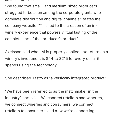
“We found that small- and medium-sized producers
struggled to be seen among the corporate giants who
dominate distribution and digital channels,” states the
company website. “This led to the creation of an in-
winery experience that powers virtual tasting of the
complete line of that producer’s product.”
Axelsson said when AI is properly applied, the return on a
winery’s investment is $44 to $215 for every dollar it
spends using the technology.
She described Tastry as “a vertically integrated product.”
“We have been referred to as the matchmaker in the
industry,” she said. “We connect retailers and wineries,
we connect wineries and consumers, we connect
retailers to consumers, and now we’re connecting