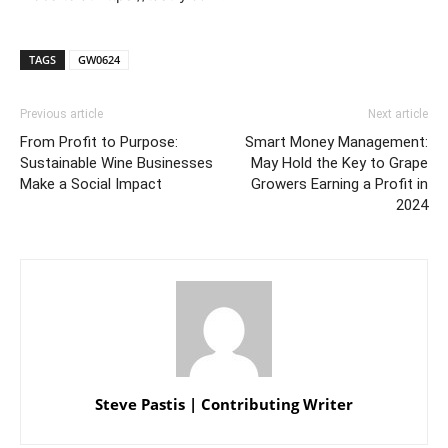
TAGS
GW0624
Previous article
Next article
From Profit to Purpose:
Smart Money Management:
Sustainable Wine Businesses
May Hold the Key to Grape
Make a Social Impact
Growers Earning a Profit in
2024
Steve Pastis | Contributing Writer