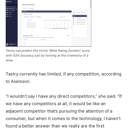
Tastry can predict the Vivino (Wine Rating System) score
with 93% accuracy just by looking at the chemistry of a
wine.
Tastry currently has limited, if any competition, according
to Axelsson.
“I wouldn’t say I have any direct competitors,” she said. “If
we have any competitors at all, it would be like an
adjacent competitor that’s pursuing the attention of a
consumer, but when it comes to the technology, I haven’t
found a better answer than we really are the first