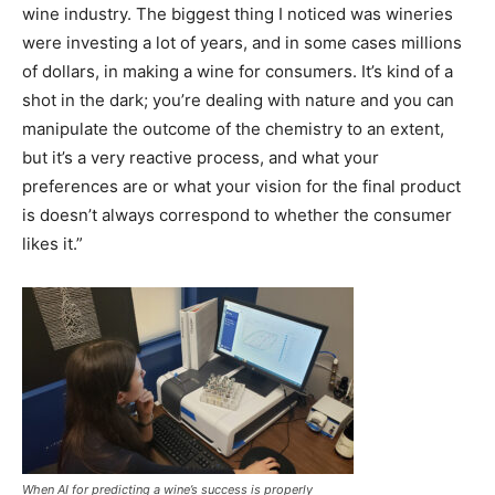
wine industry. The biggest thing I noticed was wineries
were investing a lot of years, and in some cases millions
of dollars, in making a wine for consumers. It’s kind of a
shot in the dark; you’re dealing with nature and you can
manipulate the outcome of the chemistry to an extent,
but it’s a very reactive process, and what your
preferences are or what your vision for the final product
is doesn’t always correspond to whether the consumer
likes it.”
When AI for predicting a wine’s success is properly