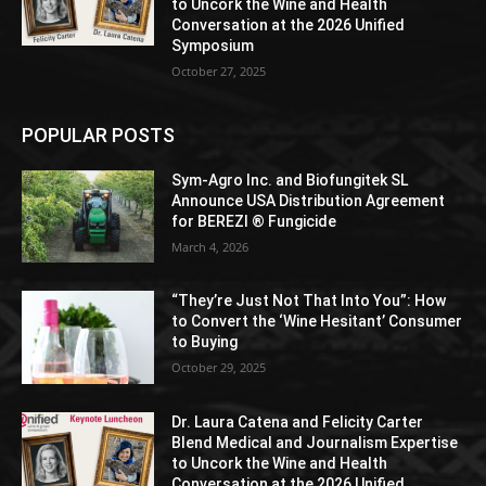
to Uncork the Wine and Health
Conversation at the 2026 Unified
Symposium
October 27, 2025
POPULAR POSTS
Sym-Agro Inc. and Biofungitek SL
Announce USA Distribution Agreement
for BEREZI ® Fungicide
March 4, 2026
“They’re Just Not That Into You”: How
to Convert the ‘Wine Hesitant’ Consumer
to Buying
October 29, 2025
Dr. Laura Catena and Felicity Carter
Blend Medical and Journalism Expertise
to Uncork the Wine and Health
Conversation at the 2026 Unified