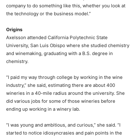
company to do something like this, whether you look at
the technology or the business model.”
Origins
Axelsson attended California Polytechnic State
University, San Luis Obispo where she studied chemistry
and winemaking, graduating with a B.S. degree in
chemistry.
“I paid my way through college by working in the wine
industry,” she said, estimating there are about 400
wineries in a 40-mile radius around the university. She
did various jobs for some of those wineries before
ending up working in a winery lab.
“I was young and ambitious, and curious,” she said. “I
started to notice idiosyncrasies and pain points in the