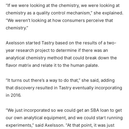
“If we were looking at the chemistry, we were looking at
chemistry as a quality control mechanism,” she explained.
“We weren’t looking at how consumers perceive that
chemistry.”
Axelsson started Tastry based on the results of a two-
year research project to determine if there was an
analytical chemistry method that could break down the
flavor matrix and relate it to the human palate.
“It turns out there’s a way to do that,” she said, adding
that discovery resulted in Tastry eventually incorporating
in 2016.
“We just incorporated so we could get an SBA loan to get
our own analytical equipment, and we could start running
experiments,” said Axelsson. “At that point, it was just