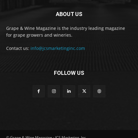
ABOUT US
Grape & Wine Magazine is the industry leading magazine
for grape growers and wineries.
Contact us:
info@jcsmarketinginc.com
FOLLOW US
© Grape & Wine Magazine - JCS Marketing, Inc.