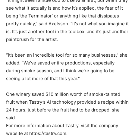
“It might seem a little odd to use AI at first, but when they
see what it actually is and how it’s applied, the fear of it
being ‘the Terminator’ or anything like that dissipates
pretty quickly,” said Axelsson. “It’s not what you imagine it
is. It’s just another tool in the toolbox, and it’s just another
paintbrush for the artist.
“It’s been an incredible tool for so many businesses,” she
added. “We’ve saved entire productions, especially
during smoke season, and I think we’re going to be
seeing a lot more of that this year.”
One winery saved $10 million worth of smoke-tainted
fruit when Tastry’s AI technology provided a recipe within
24 hours, just before the fruit had to be dropped, she
said.
For more information about Tastry, visit the company
website at https://tastry.com.