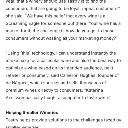
year, that a winery should use Tastry is to find the
consumers that are going to be loyal, repeat customers,”
she said. “We have this belief that every wine is a
Screaming Eagle for someone out there. Your wine has a
market for it; the challenge is how do you get to those
consumers without wasting all your marketing money?”
“Using [this] technology, I can understand instantly the
market size for a particular wine and also the best way to
optimize a wine based on its intended audience, be it
retailer or consumer,” said Cameron Hughes, founder of
de Négoce, which sources and sells thousands of
premium wines directly to consumers. “Katerina
Axelsson basically taught a computer to taste wine.”
Helping Smaller Wineries
Tastry helps provide solutions to the challenges faced by
smaller wineries.