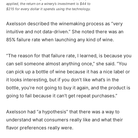
applied, the return on a winery’s investment is $44 to
$215 for every dollar it spends using the technology.
Axelsson described the winemaking process as “very
intuitive and not data-driven.” She noted there was an
85% failure rate when launching any kind of wine.
“The reason for that failure rate, I learned, is because you
can sell someone almost anything once,” she said. “You
can pick up a bottle of wine because it has a nice label or
it looks interesting, but if you don’t like what’s in the
bottle, you’re not going to buy it again, and the product is
going to fail because it can’t get repeat purchases.”
Axelsson had “a hypothesis” that there was a way to
understand what consumers really like and what their
flavor preferences really were.