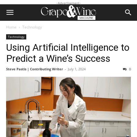
-Advertisement-
Home
Technology
Technology
Using Artificial Intelligence to
Predict a Wine’s Success
Steve Pastis | Contributing Writer
-
July 1, 2024
0