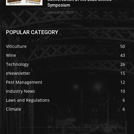
Symposium
October 27, 2025
POPULAR CATEGORY
Viticulture
50
Wine
43
Technology
26
eNewsletter
15
Pest Management
12
Industry News
10
Laws and Regulations
6
Climate
6