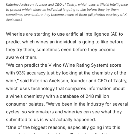
Katerina Axelsson, founder and CEO of Tastry, which uses artificial intelligence
to predict which wines an individual is going to like before they try them,
sometimes even before they become aware of them (all photos courtesy of K.
Axelsson.)
Wineries are starting to use artificial intelligence (AI) to
predict which wines an individual is going to like before
they try them, sometimes even before they become
aware of them.
“We can predict the Vivino (Wine Rating System) score
with 93% accuracy just by looking at the chemistry of the
wine,” said Katerina Axelsson, founder and CEO of Tastry,
which uses technology that compares information about
a wine’s chemistry with a database of 248 million
consumer palates. “We’ve been in the industry for several
cycles, so winemakers and wineries can see what they
submitted to us is what actually happened.
“One of the biggest reasons, especially going into this