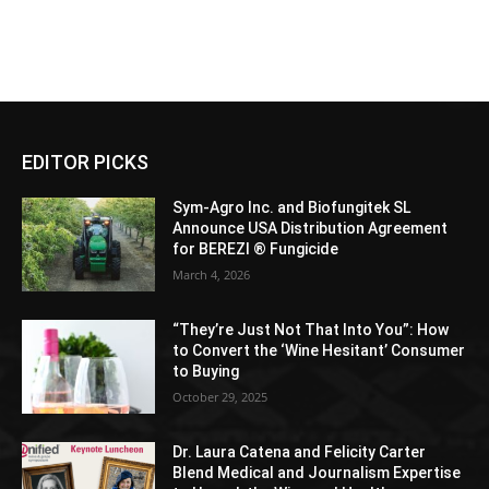
EDITOR PICKS
Sym-Agro Inc. and Biofungitek SL
Announce USA Distribution Agreement
for BEREZI ® Fungicide
March 4, 2026
“They’re Just Not That Into You”: How
to Convert the ‘Wine Hesitant’ Consumer
to Buying
October 29, 2025
Dr. Laura Catena and Felicity Carter
Blend Medical and Journalism Expertise