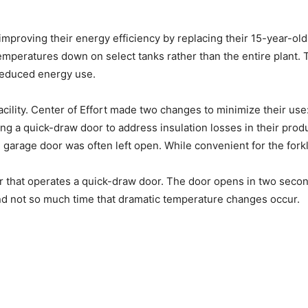
 improving their energy efficiency by replacing their 15-year-old
temperatures down on select tanks rather than the entire plant. 
 reduced energy use.
cility. Center of Effort made two changes to minimize their us
ing a quick-draw door to address insulation losses in their prod
d garage door was often left open. While convenient for the forkl
er that operates a quick-draw door. The door opens in two seco
and not so much time that dramatic temperature changes occur.