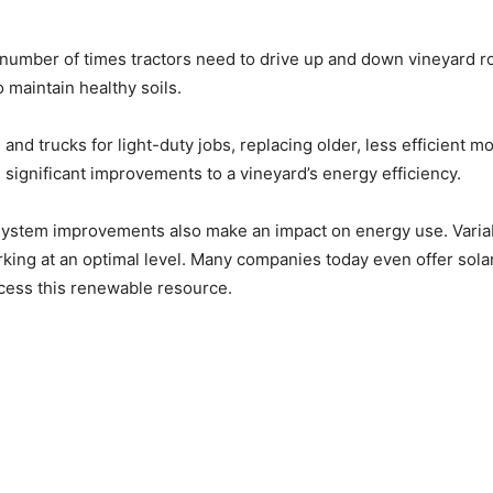
umber of times tractors need to drive up and down vineyard row
 maintain healthy soils.
s and trucks for light-duty jobs, replacing older, less efficient
significant improvements to a vineyard’s energy efficiency.
 system improvements also make an impact on energy use. Varia
ing at an optimal level. Many companies today even offer sola
 access this renewable resource.