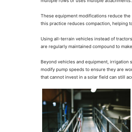
multiple rows or uses multiple attachments.
These equipment modifications reduce the n
this practice reduces compaction, helping to
Using all-terrain vehicles instead of tractor
are regularly maintained compound to make 
Beyond vehicles and equipment, irrigation
modify pump speeds to ensure they are work
that cannot invest in a solar field can still