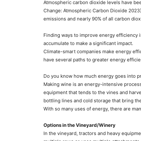
Atmospheric carbon dioxide levels have been
Change: Atmospheric Carbon Dioxide 2023). 
emissions and nearly 90% of all carbon dio
Finding ways to improve energy efficiency
accumulate to make a significant impact.
Climate-smart companies make energy effic
have several paths to greater energy efficie
Do you know how much energy goes into pro
Making wine is an energy-intensive process p
equipment that tends to the vines and harv
bottling lines and cold storage that bring t
With so many uses of energy, there are ma
Options in the Vineyard/Winery
In the vineyard, tractors and heavy equipme