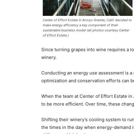
Center of Effort Estate in Arroyo Grande, Calif. decided to
make energy efficiency a key component of their
sustainable business model (all photos courtesy Center
of Effort Estate.)
Since turning grapes into wine requires a lo
winery.
Conducting an energy use assessment is a g
optimization and conservation efforts can 
When the team at Center of Effort Estate in 
to be more efficient. Over time, these ch
Shifting their winery’s cooling system to r
the times in the day when energy-demand is