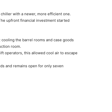
 chiller with a newer, more efficient one.
The upfront financial investment started
e: cooling the barrel rooms and case goods
uction room.
ift operators, this allowed cool air to escape
nds and remains open for only seven