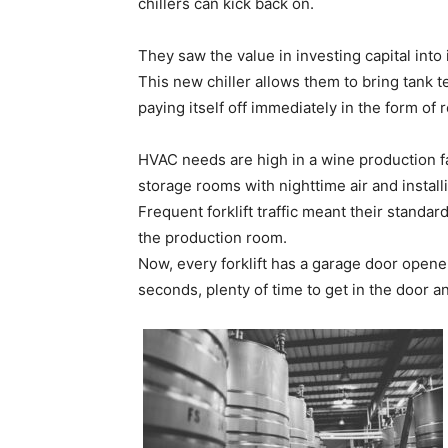
chillers can kick back on.
They saw the value in investing capital into
This new chiller allows them to bring tank 
paying itself off immediately in the form of
HVAC needs are high in a wine production fa
storage rooms with nighttime air and install
Frequent forklift traffic meant their standar
the production room.
Now, every forklift has a garage door open
seconds, plenty of time to get in the door 