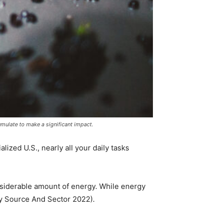
mulate to make a significant impact.
lized U.S., nearly all your daily tasks
nsiderable amount of energy. While energy
by Source And Sector 2022).