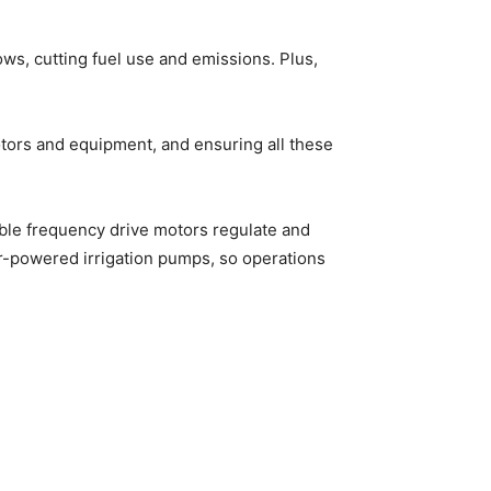
s, cutting fuel use and emissions. Plus,
 motors and equipment, and ensuring all these
ble frequency drive motors regulate and
r-powered irrigation pumps, so operations