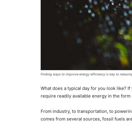
Finding ways to improve energy efficiency is key to reduc
What does a typical day for you look like? If
require readily available energy in the form o
From industry, to transportation, to power
comes from several sources, fossil fuels ar