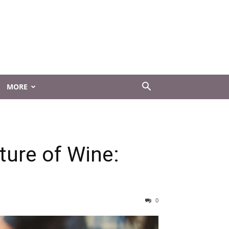
MORE
ture of Wine:
0