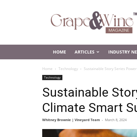
Grape
and
Wine
Magazine
HOME
ARTICLES
INDUSTRY N
Home
Technology
Sustainable Story Series Power
Technology
Sustainable Stor
Climate Smart S
Whitney Brownie | Vineyard Team
-
March 8, 2024