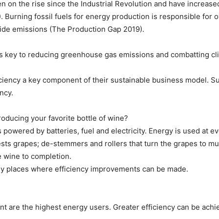
 on the rise since the Industrial Revolution and have increase
Burning fossil fuels for energy production is responsible for 
xide emissions (The Production Gap 2019).
 is key to reducing greenhouse gas emissions and combatting c
iency a key component of their sustainable business model. 
ncy.
ducing your favorite bottle of wine?
owered by batteries, fuel and electricity. Energy is used at eve
ests grapes; de-stemmers and rollers that turn the grapes to m
he wine to completion.
ny places where efficiency improvements can be made.
nt are the highest energy users. Greater efficiency can be ach