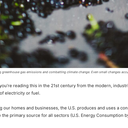
ing greenhouse gas emissions and combatting climate change. Even small changes accu
 you’re reading this in the 21st century from the modern, industria
f electricity or fuel.
ing our homes and businesses, the U.S. produces and uses a co
e the primary source for all sectors (U.S. Energy Consumption 