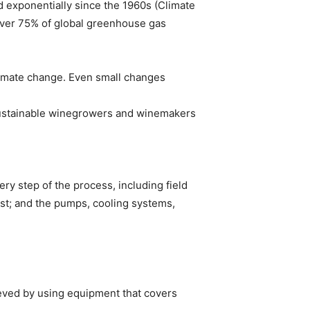
d exponentially since the 1960s (Climate
over 75% of global greenhouse gas
limate change. Even small changes
Sustainable winegrowers and winemakers
ry step of the process, including field
ust; and the pumps, cooling systems,
ieved by using equipment that covers