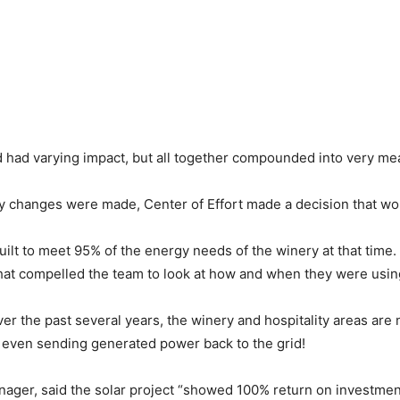
d had varying impact, but all together compounded into very mea
y changes were made, Center of Effort made a decision that wou
built to meet 95% of the energy needs of the winery at that time
r that compelled the team to look at how and when they were us
r the past several years, the winery and hospitality areas are n
 even sending generated power back to the grid!
ger, said the solar project “showed 100% return on investment