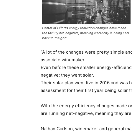
Center of Effort’s energy reduction changes have made
the facility net-negative, meaning electricity is being sent
back to the grid.
“A lot of the changes were pretty simple an
associate winemaker.
Even before these smaller energy-efficienc
negative; they went solar.
Their solar plan went live in 2016 and was 
assessment for their first year being sola
With the energy efficiency changes made ove
are running net-negative, meaning they are
Nathan Carlson, winemaker and general mana