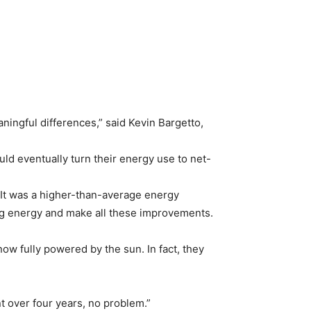
ningful differences,” said Kevin Bargetto,
ld eventually turn their energy use to net-
. It was a higher-than-average energy
ing energy and make all these improvements.
ow fully powered by the sun. In fact, they
 over four years, no problem.”