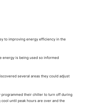
ey to improving energy efficiency in the
e energy is being used so informed
discovered several areas they could adjust
 programmed their chiller to turn off during
cool until peak hours are over and the