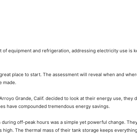
t of equipment and refrigeration, addressing electricity use is k
reat place to start. The assessment will reveal when and wher
be made.
Arroyo Grande, Calif. decided to look at their energy use, they 
anges have compounded tremendous energy savings.
un during off-peak hours was a simple yet powerful change. They
 high. The thermal mass of their tank storage keeps everything 