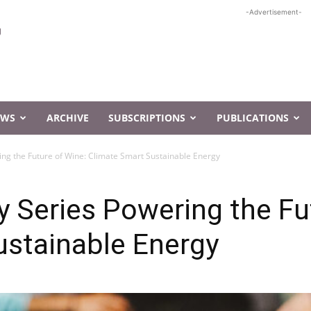
-Advertisement-
EWS
ARCHIVE
SUBSCRIPTIONS
PUBLICATIONS
ing the Future of Wine: Climate Smart Sustainable Energy
y Series Powering the Fu
ustainable Energy