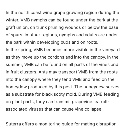
In the north coast wine grape growing region during the
winter, VMB nymphs can be found under the bark at the
graft union, on trunk pruning wounds or below the base
of spurs. In other regions, nymphs and adults are under
the bark within developing buds and on roots.
In the spring, VMB becomes more visible in the vineyard
as they move up the cordons and into the canopy. In the
summer, VMB can be found on all parts of the vines and
in fruit clusters. Ants may transport VMB from the roots
into the canopy where they tend VMB and feed on the
honeydew produced by this pest. The honeydew serves
as a substrate for black sooty mold. During VMB feeding
on plant parts, they can transmit grapevine leafroll-
associated viruses that can cause vine collapse.
Suterra offers a monitoring guide for mating disruption