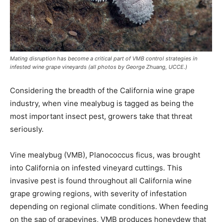
Mating disruption has become a critical part of VMB control strategies in
infested wine grape vineyards (all photos by George Zhuang, UCCE.)
Considering the breadth of the California wine grape
industry, when vine mealybug is tagged as being the
most important insect pest, growers take that threat
seriously.
Vine mealybug (VMB), Planococcus ficus, was brought
into California on infested vineyard cuttings. This
invasive pest is found throughout all California wine
grape growing regions, with severity of infestation
depending on regional climate conditions. When feeding
on the sap of grapevines, VMB produces honeydew that