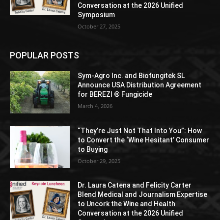
Conversation at the 2026 Unified
Symposium
October 27, 2025
POPULAR POSTS
Sym-Agro Inc. and Biofungitek SL
Announce USA Distribution Agreement
for BEREZI ® Fungicide
March 4, 2026
“They’re Just Not That Into You”: How
to Convert the ‘Wine Hesitant’ Consumer
to Buying
October 29, 2025
Dr. Laura Catena and Felicity Carter
Blend Medical and Journalism Expertise
to Uncork the Wine and Health
Conversation at the 2026 Unified