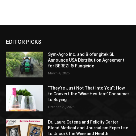
EDITOR PICKS
Sym-Agro Inc. and Biofungitek SL
Announce USA Distribution Agreement
for BEREZI ® Fungicide
March 4, 2026
“They’re Just Not That Into You”: How
to Convert the ‘Wine Hesitant’ Consumer
to Buying
October 29, 2025
Dr. Laura Catena and Felicity Carter
Blend Medical and Journalism Expertise
to Uncork the Wine and Health