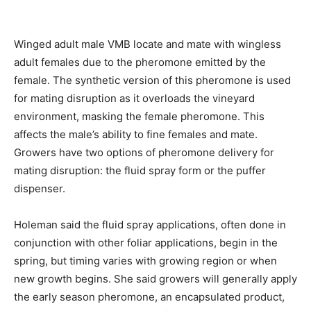
Winged adult male VMB locate and mate with wingless
adult females due to the pheromone emitted by the
female. The synthetic version of this pheromone is used
for mating disruption as it overloads the vineyard
environment, masking the female pheromone. This
affects the male’s ability to fine females and mate.
Growers have two options of pheromone delivery for
mating disruption: the fluid spray form or the puffer
dispenser.
Holeman said the fluid spray applications, often done in
conjunction with other foliar applications, begin in the
spring, but timing varies with growing region or when
new growth begins. She said growers will generally apply
the early season pheromone, an encapsulated product,