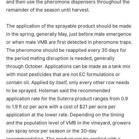
and then use the pheromone dispensers throughout the
remainder of the season until harvest.
The application of the sprayable product should be made
in the spring, generally May, just before male emergence
or when male VMB are first detected in pheromone traps.
The pheromone should be reapplied every 30 days for
the period mating disruption is needed, generally
through October. Applications can be made as a tank mix
with most pesticides that are not EC formulations or
contain oil. Applied by itself, only every other row needs
to be sprayed. Holeman said the recommended
application rate for the Suterra product ranges from 0.9
to 1.9 fl oz per acre with a cost of $21 per acre per
application at the lower rate. Depending on the timing
and the population level of VMB in the vineyard, growers
can spray once per season or the 30-day
recommendation. The product can be applied with a