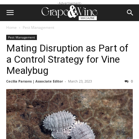
-Advertisement-
Home
Pest Management
Pest Management
Mating Disruption as Part of
a Control Strategy for Vine
Mealybug
Cecilia Parsons | Associate Editor
-
March 23, 2023
0