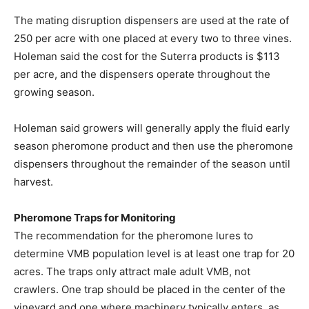
The mating disruption dispensers are used at the rate of
250 per acre with one placed at every two to three vines.
Holeman said the cost for the Suterra products is $113
per acre, and the dispensers operate throughout the
growing season.
Holeman said growers will generally apply the fluid early
season pheromone product and then use the pheromone
dispensers throughout the remainder of the season until
harvest.
Pheromone Traps for Monitoring
The recommendation for the pheromone lures to
determine VMB population level is at least one trap for 20
acres. The traps only attract male adult VMB, not
crawlers. One trap should be placed in the center of the
vineyard and one where machinery typically enters, as