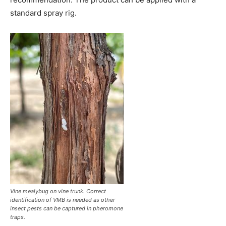
standard spray rig.
Vine mealybug on vine trunk. Correct
identification of VMB is needed as other
insect pests can be captured in pheromone
traps.