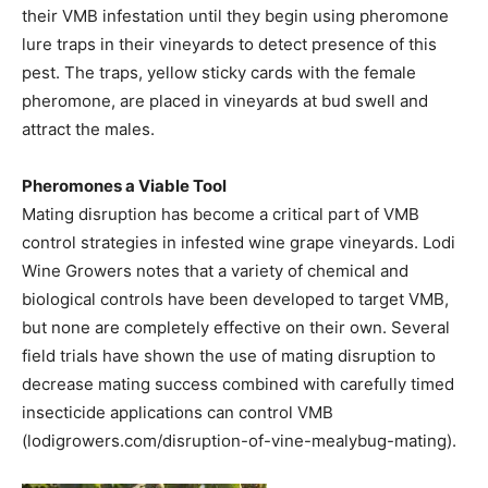
their VMB infestation until they begin using pheromone
lure traps in their vineyards to detect presence of this
pest. The traps, yellow sticky cards with the female
pheromone, are placed in vineyards at bud swell and
attract the males.
Pheromones a Viable Tool
Mating disruption has become a critical part of VMB
control strategies in infested wine grape vineyards. Lodi
Wine Growers notes that a variety of chemical and
biological controls have been developed to target VMB,
but none are completely effective on their own. Several
field trials have shown the use of mating disruption to
decrease mating success combined with carefully timed
insecticide applications can control VMB
(lodigrowers.com/disruption-of-vine-mealybug-mating).