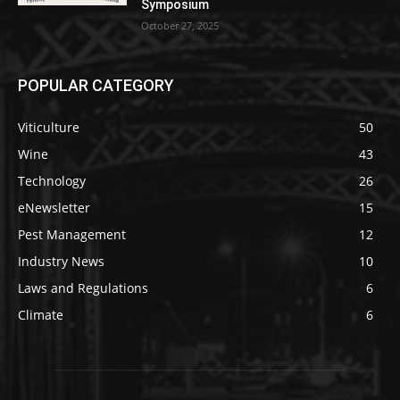
Symposium
October 27, 2025
POPULAR CATEGORY
Viticulture
50
Wine
43
Technology
26
eNewsletter
15
Pest Management
12
Industry News
10
Laws and Regulations
6
Climate
6