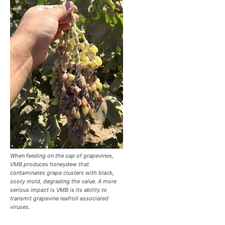
When feeding on the sap of grapevines,
VMB produces honeydew that
contaminates grape clusters with black,
sooty mold, degrading the value. A more
serious impact is VMB is its ability to
transmit grapevine leafroll associated
viruses.