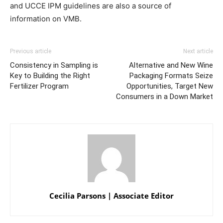
and UCCE IPM guidelines are also a source of
information on VMB.
Previous article
Next article
Consistency in Sampling is
Alternative and New Wine
Key to Building the Right
Packaging Formats Seize
Fertilizer Program
Opportunities, Target New
Consumers in a Down Market
Cecilia Parsons | Associate Editor