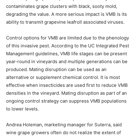
contaminates grape clusters with black, sooty mold,
degrading the value. A more serious impact is VMB is its
ability to transmit grapevine leafroll associated viruses.
Control options for VMB are limited due to the phenology
of this invasive pest. According to the UC Integrated Pest
Management guidelines, VMB life stages can be present
year-round in vineyards and multiple generations can be
produced. Mating disruption can be used as an
alternative or supplement chemical control. It is most
effective when insecticides are used first to reduce VMB
densities in the vineyard. Mating disruption as part of an
ongoing control strategy can suppress VMB populations
to lower levels.
Andrea Holeman, marketing manager for Suterra, said
wine grape growers often do not realize the extent of