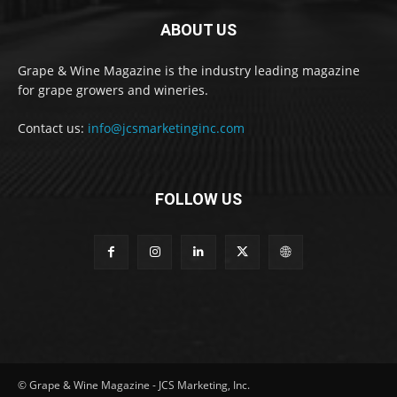
ABOUT US
Grape & Wine Magazine is the industry leading magazine
for grape growers and wineries.
Contact us:
info@jcsmarketinginc.com
FOLLOW US
© Grape & Wine Magazine - JCS Marketing, Inc.