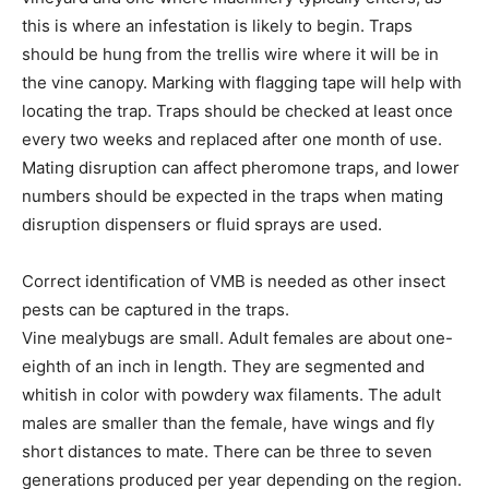
this is where an infestation is likely to begin. Traps
should be hung from the trellis wire where it will be in
the vine canopy. Marking with flagging tape will help with
locating the trap. Traps should be checked at least once
every two weeks and replaced after one month of use.
Mating disruption can affect pheromone traps, and lower
numbers should be expected in the traps when mating
disruption dispensers or fluid sprays are used.
Correct identification of VMB is needed as other insect
pests can be captured in the traps.
Vine mealybugs are small. Adult females are about one-
eighth of an inch in length. They are segmented and
whitish in color with powdery wax filaments. The adult
males are smaller than the female, have wings and fly
short distances to mate. There can be three to seven
generations produced per year depending on the region.