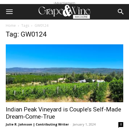
-Advertisement-
Home
Tags
GW0124
Tag: GW0124
Indian Peak Vineyard is Couple’s Self-Made
Dream-Come-True
Julie R. Johnson | Contributing Writer
-
January 1, 2024
0