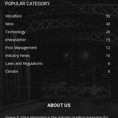
POPULAR CATEGORY
Viticulture
50
Wine
43
Technology
26
eNewsletter
15
Pest Management
12
Industry News
10
Laws and Regulations
6
Climate
6
ABOUT US
Grape & Wine Magazine is the industry leading magazine for