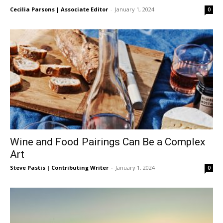
Cecilia Parsons | Associate Editor
-
January 1, 2024
0
Wine and Food Pairings Can Be a Complex
Art
Steve Pastis | Contributing Writer
-
January 1, 2024
0