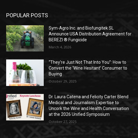
POPULAR POSTS
Sym-Agro Inc. and Biofungitek SL
Announce USA Distribution Agreement for
BEREZI ® Fungicide
March 4, 2026
“They’re Just Not That Into You”: How to
Convert the ‘Wine Hesitant’ Consumer to
Buying
October 29, 2025
Dr. Laura Catena and Felicity Carter Blend
Medical and Journalism Expertise to
Uncork the Wine and Health Conversation
at the 2026 Unified Symposium
October 27, 2025