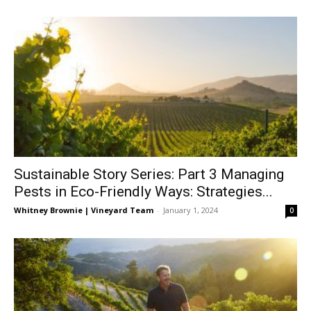
Sustainable Story Series: Part 3 Managing
Pests in Eco-Friendly Ways: Strategies...
Whitney Brownie | Vineyard Team
-
January 1, 2024
0