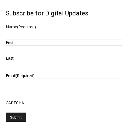
Subscribe for Digital Updates
Name
(Required)
First
Last
Email
(Required)
CAPTCHA