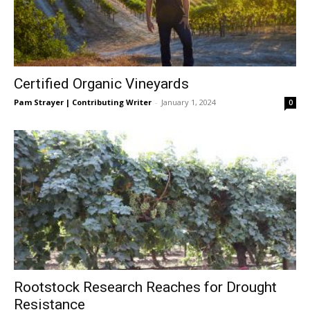
Certified Organic Vineyards
Pam Strayer | Contributing Writer
-
January 1, 2024
0
Rootstock Research Reaches for Drought
Resistance