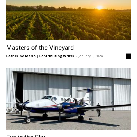
Masters of the Vineyard
Catherine Merlo | Contributing Writer
-
January 1, 2024
0