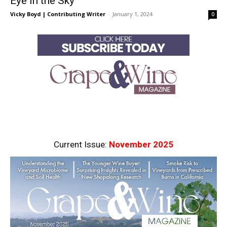
Eye in the Sky
Vicky Boyd | Contributing Writer
-
January 1, 2024
0
Current Issue:
November 2025