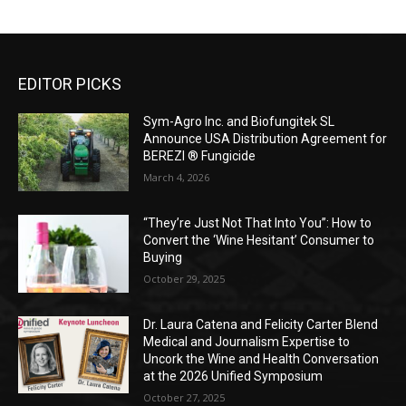
EDITOR PICKS
Sym-Agro Inc. and Biofungitek SL
Announce USA Distribution Agreement for
BEREZI ® Fungicide
March 4, 2026
“They’re Just Not That Into You”: How to
Convert the ‘Wine Hesitant’ Consumer to
Buying
October 29, 2025
Dr. Laura Catena and Felicity Carter Blend
Medical and Journalism Expertise to
Uncork the Wine and Health Conversation
at the 2026 Unified Symposium
October 27, 2025