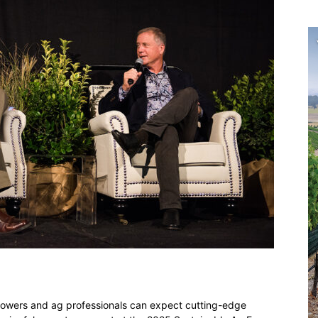
owers and ag professionals can expect cutting-edge