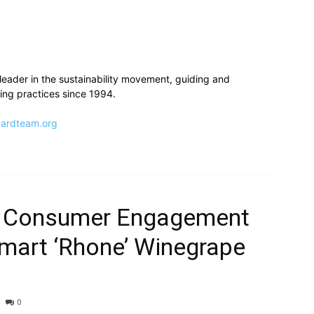
leader in the sustainability movement, guiding and
ng practices since 1994.
ardteam.org
 Consumer Engagement
mart ‘Rhone’ Winegrape
0