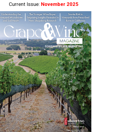
Current Issue:
November 2025