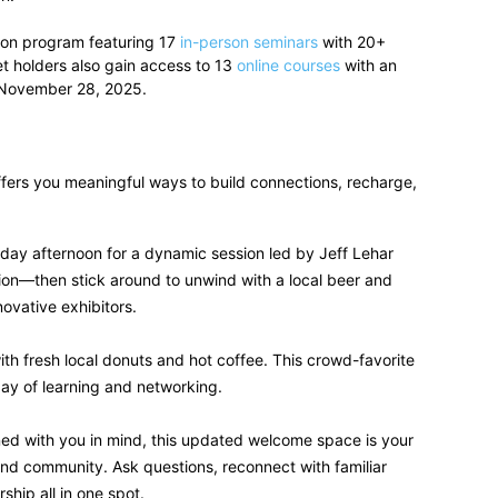
tion program featuring 17
in-person seminars
with 20+
t holders also gain access to 13
online courses
with an
3–November 28, 2025.
ffers you meaningful ways to build connections, recharge,
day afternoon for a dynamic session led by Jeff Lehar
ion—then stick around to unwind with a local beer and
ovative exhibitors.
th fresh local donuts and hot coffee. This crowd-favorite
 day of learning and networking.
ed with you in mind, this updated welcome space is your
and community. Ask questions, reconnect with familiar
hip all in one spot.