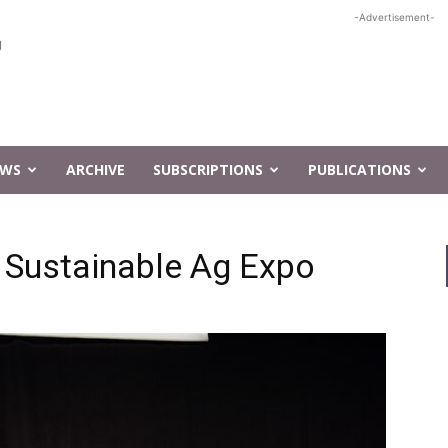
-Advertisement-
EWS
ARCHIVE
SUBSCRIPTIONS
PUBLICATIONS
 Sustainable Ag Expo