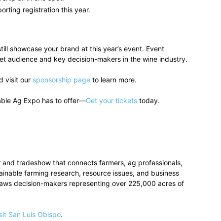
orting registration this year.
till showcase your brand at this year’s event. Event
get audience and key decision-makers in the wine industry.
 visit our
sponsorship page
to learn more.
able Ag Expo has to offer—
Get your tickets
today.
 and tradeshow that connects farmers, ag professionals,
stainable farming research, resource issues, and business
raws decision-makers representing over 225,000 acres of
sit San Luis Obispo
.