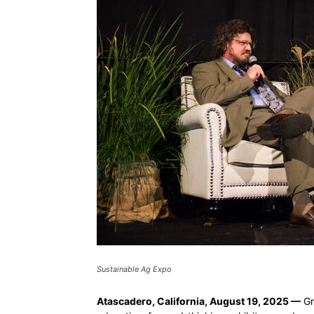
Sustainable Ag Expo
Atascadero, California, August 19, 2025 —
Gr