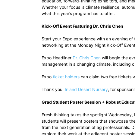
education, forward-thinking exhibitors, and me
Whether your focus is climate resilience, auto
what this year’s program has to offer.
Kick-Off Event Featuring Dr. Chris Chen
Start your Expo experience with an evening of 
networking at the Monday Night Kick-Off Even
Expo Headliner
Dr. Chris Chen
will begin the ev
management in a changing climate, including cult
Expo
ticket holders
can claim two free tickets w
Thank you,
Inland Desert Nursery
, for sponsori
Grad Student Poster Session + Robust Educa
Fresh thinking takes the spotlight Wednesday,
students will present posters that showcase thei
from the next generation of ag professionals. 
explore their work at the adjacent poster sessi