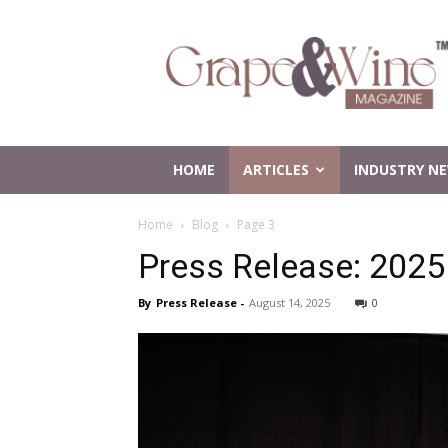
Grape
and
Wine
Magazine
HOME
ARTICLES
INDUSTRY N
Home
Blog
Page 3
Press Release: 2025
By
Press Release
-
August 14, 2025
0