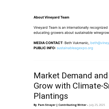
About Vineyard Team
Vineyard Team is an internationally recognized 
educating growers about sustainable winegrowi
MEDIA CONTACT
: Beth Vukmanic,
beth@viney
PUBLIC INFO:
sustainableagexpo.org
Market Demand and
Grow with Climate-S
Plantings
By
Pam Strayer | Contributing Writer
-
July 25, 2025