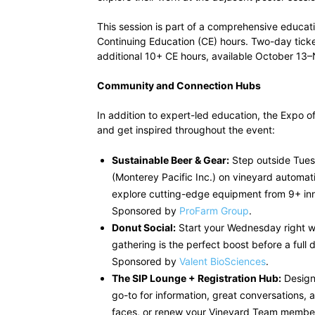
This session is part of a comprehensive educa
Continuing Education (CE) hours. Two-day ticke
additional 10+ CE hours, available October 1
Community and Connection Hubs
In addition to expert-led education, the Expo o
and get inspired throughout the event:
Sustainable Beer & Gear:
Step outside Tues
(Monterey Pacific Inc.) on vineyard automat
explore cutting-edge equipment from 9+ inn
Sponsored by
ProFarm Group
.
Donut Social:
Start your Wednesday right wi
gathering is the perfect boost before a full
Sponsored by
Valent BioSciences
.
The SIP Lounge + Registration Hub:
Design
go-to for information, great conversations, 
faces, or renew your Vineyard Team members