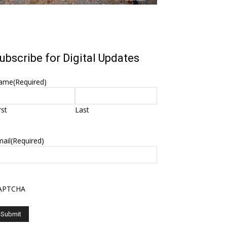
ubscribe for Digital Updates
ame
(Required)
rst
Last
ail
(Required)
APTCHA