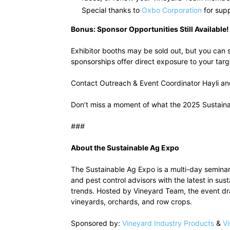
Special thanks to
Oxbo Corporation
for supp
Bonus: Sponsor Opportunities Still Available!
Exhibitor booths may be sold out, but you can s
sponsorships offer direct exposure to your tar
Contact Outreach & Event Coordinator Hayli and
Don’t miss a moment of what the 2025 Sustain
###
About the Sustainable Ag Expo
The Sustainable Ag Expo is a multi-day seminar
and pest control advisors with the latest in su
trends. Hosted by Vineyard Team, the event d
vineyards, orchards, and row crops.
Sponsored by:
Vineyard Industry Products
&
Vi