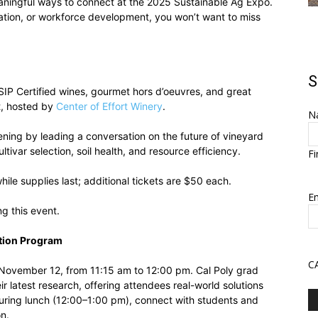
aningful ways to connect at the 2025 Sustainable Ag Expo.
mation, or workforce development, you won’t want to miss
S
SIP Certified wines, gourmet hors d’oeuvres, and great
t, hosted by
Center of Effort Winery
.
N
ening by leading a conversation on the future of vineyard
ivar selection, soil health, and resource efficiency.
Fi
hile supplies last; additional tickets are $50 each.
Em
ng this event.
tion Program
C
 November 12, from 11:15 am to 12:00 pm. Cal Poly grad
r latest research, offering attendees real-world solutions
During lunch (12:00–1:00 pm), connect with students and
on.