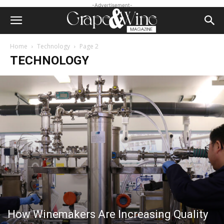
-Advertisement-
Home
Technology
Page 2
TECHNOLOGY
How Winemakers Are Increasing Quality