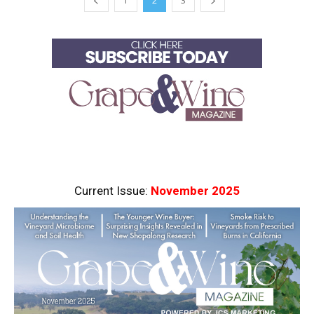
1
2
3
Current Issue:
November 2025