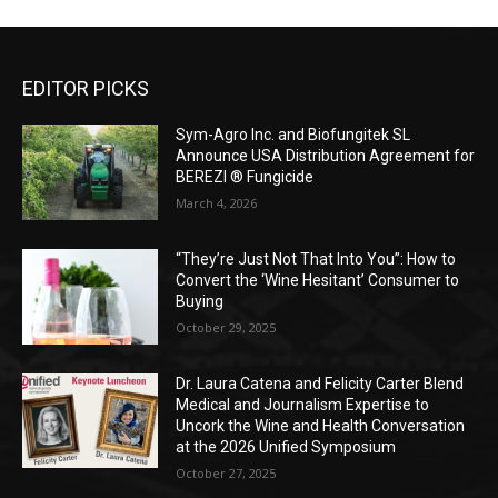
EDITOR PICKS
Sym-Agro Inc. and Biofungitek SL
Announce USA Distribution Agreement for
BEREZI ® Fungicide
March 4, 2026
“They’re Just Not That Into You”: How to
Convert the ‘Wine Hesitant’ Consumer to
Buying
October 29, 2025
Dr. Laura Catena and Felicity Carter Blend
Medical and Journalism Expertise to
Uncork the Wine and Health Conversation
at the 2026 Unified Symposium
October 27, 2025