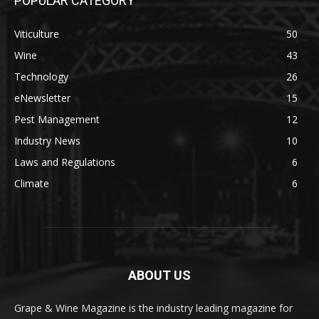
POPULAR CATEGORY
Viticulture
50
Wine
43
Technology
26
eNewsletter
15
Pest Management
12
Industry News
10
Laws and Regulations
6
Climate
6
ABOUT US
Grape & Wine Magazine is the industry leading magazine for