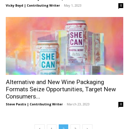
Vicky Boyd | Contributing Writer
-
May 1, 2023
0
Alternative and New Wine Packaging
Formats Seize Opportunities, Target New
Consumers...
Steve Pastis | Contributing Writer
-
March 23, 2023
0