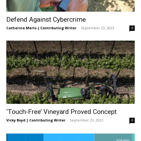
Defend Against Cybercrime
Catherine Merlo | Contributing Writer
-
September 23, 2023
0
‘Touch-Free’ Vineyard Proved Concept
Vicky Boyd | Contributing Writer
-
September 23, 2023
0