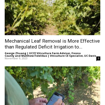
Mechanical Leaf Removal is More Effective
than Regulated Deficit Irrigation to...
George Zhuang | UCCE Viticulture Farm Advisor, Fresno
County
and
Matthew Fidelibus | Viticulture CE Specialist, UC Davis
-
November 9, 2023
0