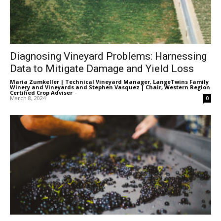
Diagnosing Vineyard Problems: Harnessing
Data to Mitigate Damage and Yield Loss
Maria Zumkeller | Technical Vineyard Manager, LangeTwins Family
Winery and Vineyards
and
Stephen Vasquez | Chair, Western Region
Certified Crop Adviser
-
March 8, 2024
0