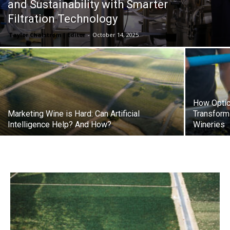
and Sustainability with Smarter
Filtration Technology
Taylor Chalstrom | Editor
-
October 14, 2025
How Optic
Marketing Wine is Hard: Can Artificial
Transformi
Intelligence Help? And How?
Wineries