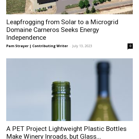
Leapfrogging from Solar to a Microgrid
Domaine Carneros Seeks Energy
Independence
Pam Strayer | Contributing Writer
-
July 13, 2023
0
A PET Project Lightweight Plastic Bottles
Make Winery Inroads, but Glass...