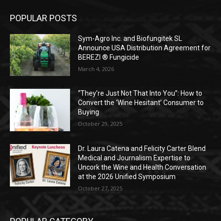
POPULAR POSTS
Sym-Agro Inc. and Biofungitek SL
Announce USA Distribution Agreement for
BEREZI ® Fungicide
March 4, 2026
“They’re Just Not That Into You”: How to
Convert the ‘Wine Hesitant’ Consumer to
Buying
October 29, 2025
Dr. Laura Catena and Felicity Carter Blend
Medical and Journalism Expertise to
Uncork the Wine and Health Conversation
at the 2026 Unified Symposium
October 27, 2025