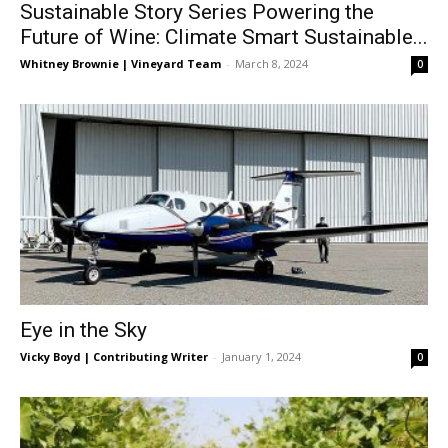
Sustainable Story Series Powering the
Future of Wine: Climate Smart Sustainable...
Whitney Brownie | Vineyard Team
-
March 8, 2024
0
Eye in the Sky
Vicky Boyd | Contributing Writer
-
January 1, 2024
0