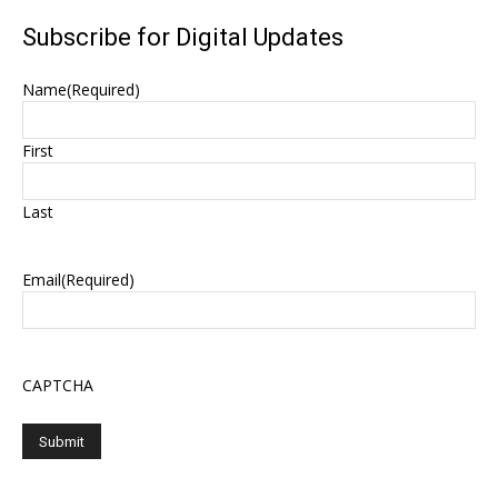
Subscribe for Digital Updates
Name
(Required)
First
Last
Email
(Required)
CAPTCHA