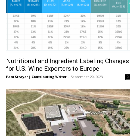
Nutritional and Ingredient Labeling Changes
for U.S. Wine Exporters to Europe
Pam Strayer | Contributing Writer
-
September 20, 2023
0