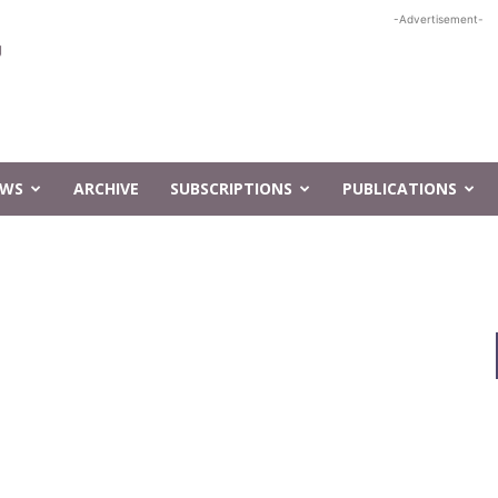
-Advertisement-
EWS
ARCHIVE
SUBSCRIPTIONS
PUBLICATIONS