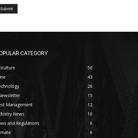
OPULAR CATEGORY
ticulture
50
ine
43
echnology
26
Newsletter
15
est Management
12
ndustry News
10
aws and Regulations
6
imate
6