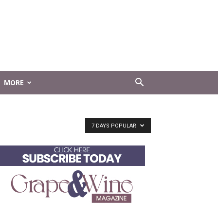
MORE
7 DAYS POPULAR