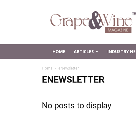
Grape
and
Wine
Magazine
HOME
ARTICLES
INDUSTRY N
Home
eNewsletter
ENEWSLETTER
No posts to display