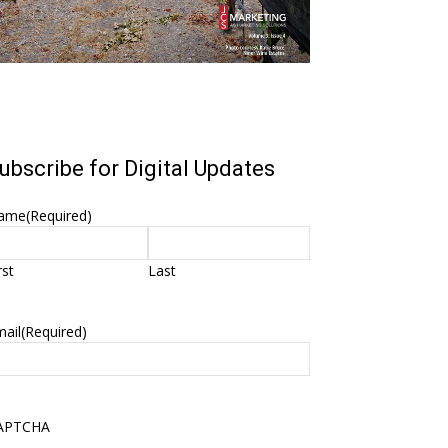
ubscribe for Digital Updates
ame
(Required)
rst
Last
ail
(Required)
APTCHA