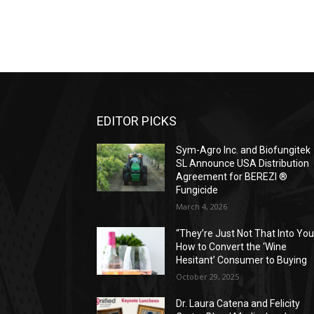
EDITOR PICKS
Sym-Agro Inc. and Biofungitek
SL Announce USA Distribution
Agreement for BEREZI ®
Fungicide
March 4, 2026
“They’re Just Not That Into You
How to Convert the ‘Wine
Hesitant’ Consumer to Buying
October 29, 2025
Dr. Laura Catena and Felicity