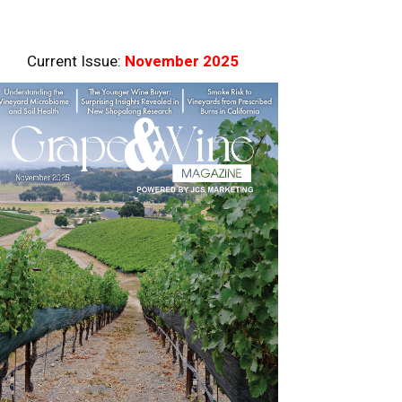
Current Issue:
November 2025