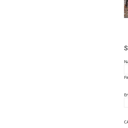
S
N
Fi
Em
C