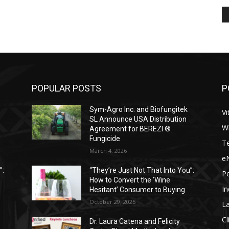
POPULAR POSTS
P
Sym-Agro Inc. and Biofungitek
Vi
SL Announce USA Distribution
W
Agreement for BEREZI ®
Fungicide
T
March 4, 2026
e
”:
“They’re Just Not That Into You”:
P
How to Convert the ‘Wine
I
Hesitant’ Consumer to Buying
October 29, 2025
L
Cl
Dr. Laura Catena and Felicity