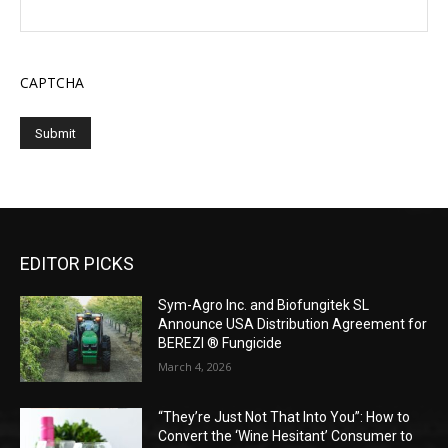
CAPTCHA
EDITOR PICKS
Sym-Agro Inc. and Biofungitek SL
Announce USA Distribution Agreement for
BEREZI ® Fungicide
March 4, 2026
“They’re Just Not That Into You”: How to
Convert the ‘Wine Hesitant’ Consumer to