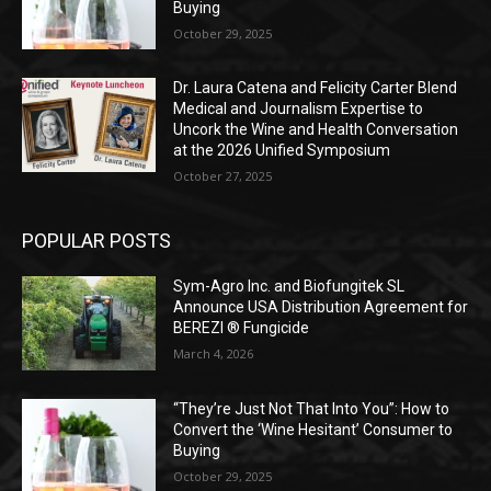
Buying
October 29, 2025
Dr. Laura Catena and Felicity Carter Blend
Medical and Journalism Expertise to
Uncork the Wine and Health Conversation
at the 2026 Unified Symposium
October 27, 2025
POPULAR POSTS
Sym-Agro Inc. and Biofungitek SL
Announce USA Distribution Agreement for
BEREZI ® Fungicide
March 4, 2026
“They’re Just Not That Into You”: How to
Convert the ‘Wine Hesitant’ Consumer to
Buying
October 29, 2025