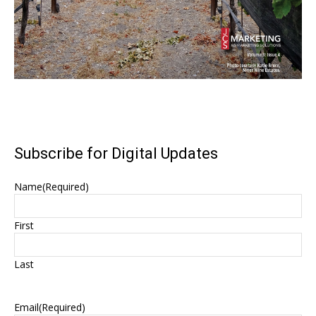
Subscribe for Digital Updates
Name
(Required)
First
Last
Email
(Required)