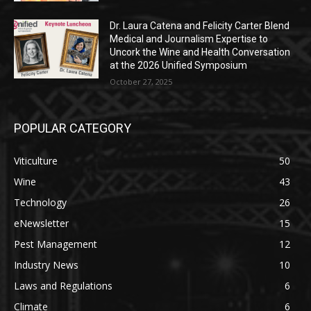
Dr. Laura Catena and Felicity Carter Blend
Medical and Journalism Expertise to
Uncork the Wine and Health Conversation
at the 2026 Unified Symposium
October 27, 2025
POPULAR CATEGORY
Viticulture
50
Wine
43
Technology
26
eNewsletter
15
Pest Management
12
Industry News
10
Laws and Regulations
6
Climate
6