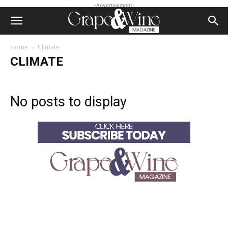
-Advertisement-
Home
Climate
CLIMATE
No posts to display