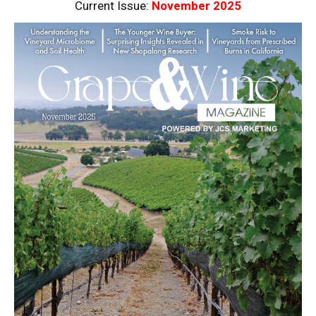
Current Issue:
November 2025