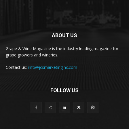
ABOUT US
Grape & Wine Magazine is the industry leading magazine for
grape growers and wineries.
Contact us:
info@jcsmarketinginc.com
FOLLOW US