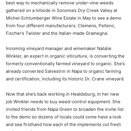
best way to mechanically remove under-vine weeds
gathered on a hillside in Sonoma’s Dry Creek Valley at
Michel‑Schlumberger Wine Estate in May to see a demo
from four different manufacturers: Clemens, Pellenc,
Fischer’s Twister and the Italian-made Gramegna.
Incoming vineyard manager and winemaker Natalie
Winkler, an expert in organic viticulture, is converting the
formerly conventionally farmed vineyard to organic. She’s
already converted Salvestrin in Napa to organic farming
and certification, including its historic Dr. Crane vineyard.
Now that she’s back working in Healdsburg, in her new
job Winkler needs to buy weed-control equipment. She
invited friends from Napa Green to broaden the invite list
to the demo so dozens of locals could come have a look
and see firsthand how each of the implements cut fresh