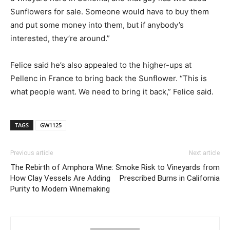
Sunflowers for sale. Someone would have to buy them
and put some money into them, but if anybody’s
interested, they’re around.”
Felice said he’s also appealed to the higher-ups at
Pellenc in France to bring back the Sunflower. “This is
what people want. We need to bring it back,” Felice said.
TAGS
GW1125
Previous article
Next article
The Rebirth of Amphora Wine:
Smoke Risk to Vineyards from
How Clay Vessels Are Adding
Prescribed Burns in California
Purity to Modern Winemaking