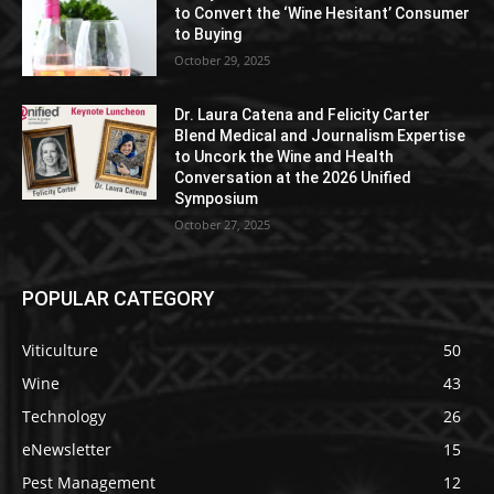
to Convert the ‘Wine Hesitant’ Consumer
to Buying
October 29, 2025
Dr. Laura Catena and Felicity Carter
Blend Medical and Journalism Expertise
to Uncork the Wine and Health
Conversation at the 2026 Unified
Symposium
October 27, 2025
POPULAR CATEGORY
Viticulture
50
Wine
43
Technology
26
eNewsletter
15
Pest Management
12