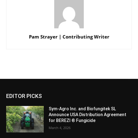
Pam Strayer | Contributing Writer
EDITOR PICKS
Sym-Agro Inc. and Biofungitek SL
Announce USA Distribution Agreement
for BEREZI ® Fungicide
March 4, 2026