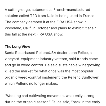
A cutting-edge, autonomous French-manufactured
solution called TED from Naio is being used in France.
The company demoed it at the FIRA USA show in
Woodland, Calif. in October and plans to exhibit it again
this fall at the next FIRA USA show.
The Long View
Santa Rosa-based PellencUSA dealer John Felice, a
vineyard-equipment industry veteran, said trends come
and go in weed control. He said sustainable winegrowing
killed the market for what once was the most popular
organic weed-control implement, the Pellenc Sunflower,
which Pellenc no longer makes.
“Weeding and cultivating movement was really strong
during the organic season,” Felice said, “back in the early