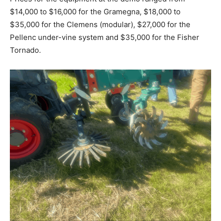
$14,000 to $16,000 for the Gramegna, $18,000 to
$35,000 for the Clemens (modular), $27,000 for the
Pellenc under-vine system and $35,000 for the Fisher
Tornado.