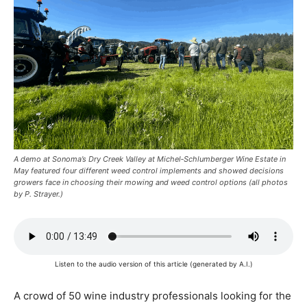
A demo at Sonoma’s Dry Creek Valley at Michel‑Schlumberger Wine Estate in
May featured four different weed control implements and showed decisions
growers face in choosing their mowing and weed control options (all photos
by P. Strayer.)
Listen to the audio version of this article (generated by A.I.)
A
crowd of 50 wine industry
professionals looking for the