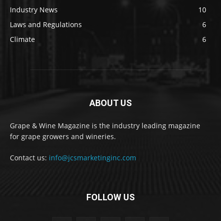
Industry News
10
Laws and Regulations
6
Climate
6
ABOUT US
Grape & Wine Magazine is the industry leading magazine
for grape growers and wineries.
Contact us:
info@jcsmarketinginc.com
FOLLOW US