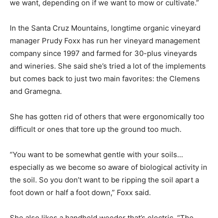
we want, depending on if we want to mow or cultivate.”
In the Santa Cruz Mountains, longtime organic vineyard
manager Prudy Foxx has run her vineyard management
company since 1997 and farmed for 30-plus vineyards
and wineries. She said she’s tried a lot of the implements
but comes back to just two main favorites: the Clemens
and Gramegna.
She has gotten rid of others that were ergonomically too
difficult or ones that tore up the ground too much.
“You want to be somewhat gentle with your soils…
especially as we become so aware of biological activity in
the soil. So you don’t want to be ripping the soil apart a
foot down or half a foot down,” Foxx said.
She also likes a handheld weeder that’s electric. “The