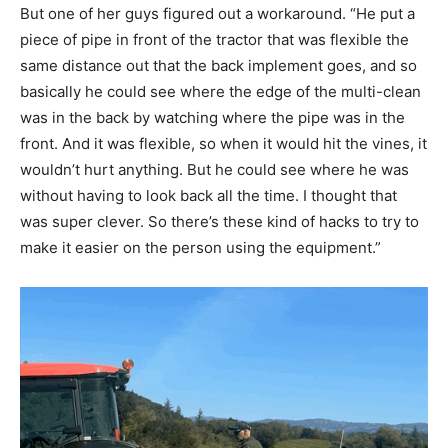
But one of her guys figured out a workaround. “He put a
piece of pipe in front of the tractor that was flexible the
same distance out that the back implement goes, and so
basically he could see where the edge of the multi-clean
was in the back by watching where the pipe was in the
front. And it was flexible, so when it would hit the vines, it
wouldn’t hurt anything. But he could see where he was
without having to look back all the time. I thought that
was super clever. So there’s these kind of hacks to try to
make it easier on the person using the equipment.”