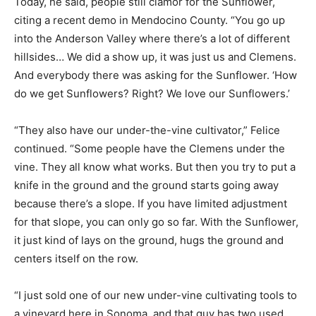
Today, he said, people still clamor for the Sunflower,
citing a recent demo in Mendocino County. “You go up
into the Anderson Valley where there’s a lot of different
hillsides… We did a show up, it was just us and Clemens.
And everybody there was asking for the Sunflower. ‘How
do we get Sunflowers? Right? We love our Sunflowers.’
“They also have our under-the-vine cultivator,” Felice
continued. “Some people have the Clemens under the
vine. They all know what works. But then you try to put a
knife in the ground and the ground starts going away
because there’s a slope. If you have limited adjustment
for that slope, you can only go so far. With the Sunflower,
it just kind of lays on the ground, hugs the ground and
centers itself on the row.
“I just sold one of our new under-vine cultivating tools to
a vineyard here in Sonoma, and that guy has two used