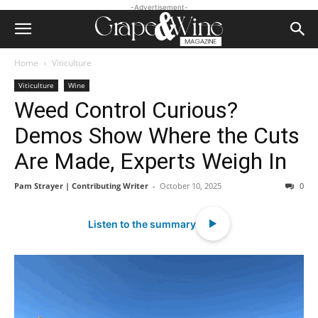
-Advertisement-
Home
Viticulture
Viticulture
Wine
Weed Control Curious?
Demos Show Where the Cuts
Are Made, Experts Weigh In
Pam Strayer | Contributing Writer
-
October 10, 2025
0
Listen to the summary