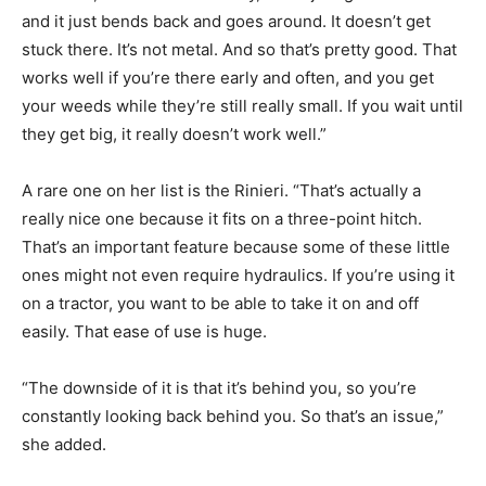
and it just bends back and goes around. It doesn’t get
stuck there. It’s not metal. And so that’s pretty good. That
works well if you’re there early and often, and you get
your weeds while they’re still really small. If you wait until
they get big, it really doesn’t work well.”
A rare one on her list is the Rinieri. “That’s actually a
really nice one because it fits on a three-point hitch.
That’s an important feature because some of these little
ones might not even require hydraulics. If you’re using it
on a tractor, you want to be able to take it on and off
easily. That ease of use is huge.
“The downside of it is that it’s behind you, so you’re
constantly looking back behind you. So that’s an issue,”
she added.