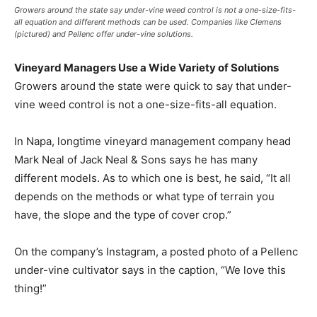
Growers around the state say under-vine weed control is not a one-size-fits-
all equation and different methods can be used. Companies like Clemens
(pictured) and Pellenc offer under-vine solutions.
Vineyard Managers Use a Wide Variety of Solutions
Growers around the state were quick to say that under-
vine weed control is not a one-size-fits-all equation.
In Napa, longtime vineyard management company head
Mark Neal of Jack Neal & Sons says he has many
different models. As to which one is best, he said, “It all
depends on the methods or what type of terrain you
have, the slope and the type of cover crop.”
On the company’s Instagram, a posted photo of a Pellenc
under-vine cultivator says in the caption, “We love this
thing!”