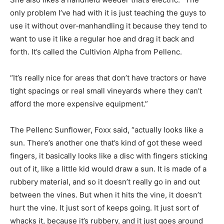
only problem I’ve had with it is just teaching the guys to
use it without over‑manhandling it because they tend to
want to use it like a regular hoe and drag it back and
forth. It’s called the Cultivion Alpha from Pellenc.
“It’s really nice for areas that don’t have tractors or have
tight spacings or real small vineyards where they can’t
afford the more expensive equipment.”
The Pellenc Sunflower, Foxx said, “actually looks like a
sun. There’s another one that’s kind of got these weed
fingers, it basically looks like a disc with fingers sticking
out of it, like a little kid would draw a sun. It is made of a
rubbery material, and so it doesn’t really go in and out
between the vines. But when it hits the vine, it doesn’t
hurt the vine. It just sort of keeps going. It just sort of
whacks it, because it’s rubbery, and it just goes around