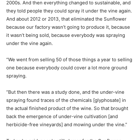
2000s. And then everything changed to sustainable, and
they told people they could spray it under the vine again.
And about 2012 or 2013, that eliminated the Sunflower
because our factory wasn’t going to produce it, because
it wasn’t being sold, because everybody was spraying
under the vine again.
“We went from selling 50 of those things a year to selling
one because everybody could cover a lot more ground
spraying.
“But then there was a study done, and the under-vine
spraying found traces of the chemicals [glyphosate] in
the actual finished product of the wine. So that brought
back the emergence of under-vine cultivation [and
herbicide-free vineyards] and mowing under the vine.”