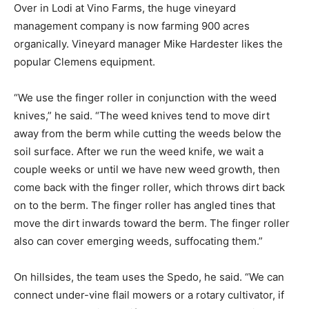
Over in Lodi at Vino Farms, the huge vineyard
management company is now farming 900 acres
organically. Vineyard manager Mike Hardester likes the
popular Clemens equipment.
“We use the finger roller in conjunction with the weed
knives,” he said. “The weed knives tend to move dirt
away from the berm while cutting the weeds below the
soil surface. After we run the weed knife, we wait a
couple weeks or until we have new weed growth, then
come back with the finger roller, which throws dirt back
on to the berm. The finger roller has angled tines that
move the dirt inwards toward the berm. The finger roller
also can cover emerging weeds, suffocating them.”
On hillsides, the team uses the Spedo, he said. “We can
connect under-vine flail mowers or a rotary cultivator, if