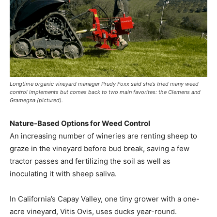
Longtime organic vineyard manager Prudy Foxx said she’s tried many weed
control implements but comes back to two main favorites: the Clemens and
Gramegna (pictured).
Nature-Based Options for Weed Control
An increasing number of wineries are renting sheep to
graze in the vineyard before bud break, saving a few
tractor passes and fertilizing the soil as well as
inoculating it with sheep saliva.
In California’s Capay Valley, one tiny grower with a one-
acre vineyard, Vitis Ovis, uses ducks year-round.