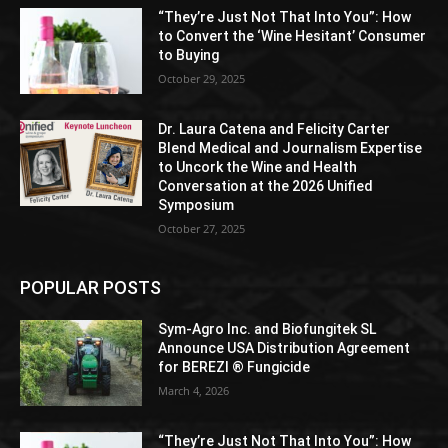
“They’re Just Not That Into You”: How
to Convert the ‘Wine Hesitant’ Consumer
to Buying
October 29, 2025
Dr. Laura Catena and Felicity Carter
Blend Medical and Journalism Expertise
to Uncork the Wine and Health
Conversation at the 2026 Unified
Symposium
October 27, 2025
POPULAR POSTS
Sym-Agro Inc. and Biofungitek SL
Announce USA Distribution Agreement
for BEREZI ® Fungicide
March 4, 2026
“They’re Just Not That Into You”: How