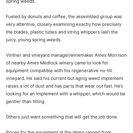
spring weeds.
Fueled by donuts and coffee, the assembled group was
very attentive, closely examining exactly how precisely
the blades, plastic tubes and string whippers lash the
juicy, young spring weeds.
Vintner and vineyard manager/winemaker Ames Morrison
of nearby Ames Medlock winery came to look for
equipment compatible with his regenerative no-till
vineyard. He said his current but aging weed implement
raises a lot of dust and has parts that wear out fast. He’s
looking for an implement with a whipper, which would be
gentler than tilling.
Others just want something that will get the job done.
Prices for the equipment at the demo ranged from